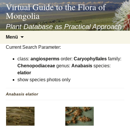
asyatv.net
Virtual Guide to the Flora of
asyatv.net
Mongolia
pdf
kitap
Plant Database as Practical Approach
indir
Zum
Menü
toplist
Inhalt
ekle
Current Search Parameter:
springen
guncel
class:
angiosperms
order:
Caryophyllales
family:
blog
Chenopodiaceae
genus:
Anabasis
species:
elatior
show species photos only
Anabasis
elatior