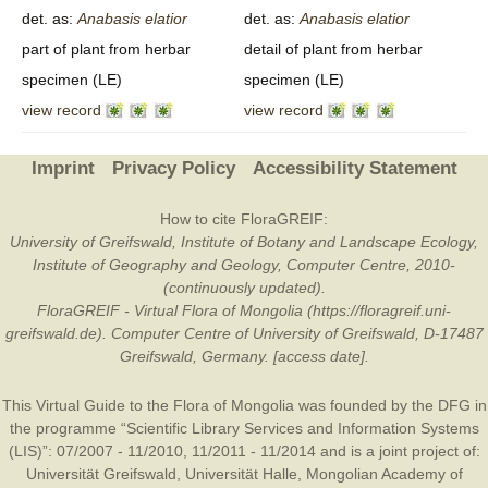
det. as:
Anabasis
elatior
det. as:
Anabasis
elatior
part of plant from herbar
detail of plant from herbar
specimen (LE)
specimen (LE)
view record
view record
Imprint
Privacy Policy
Accessibility Statement
How to cite FloraGREIF:
University of Greifswald, Institute of Botany and Landscape Ecology,
Institute of Geography and Geology, Computer Centre, 2010-
(continuously updated).
FloraGREIF - Virtual Flora of Mongolia (https://floragreif.uni-
greifswald.de). Computer Centre of University of Greifswald, D-17487
Greifswald, Germany. [access date].
This Virtual Guide to the Flora of Mongolia was founded by the
DFG
in
the programme “Scientific Library Services and Information Systems
(LIS)”: 07/2007 - 11/2010, 11/2011 - 11/2014 and is a joint project of:
Universität Greifswald
,
Universität Halle
,
Mongolian Academy of