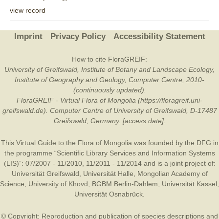
view record
Imprint
Privacy Policy
Accessibility Statement
How to cite FloraGREIF:
University of Greifswald, Institute of Botany and Landscape Ecology,
Institute of Geography and Geology, Computer Centre, 2010-
(continuously updated).
FloraGREIF - Virtual Flora of Mongolia (https://floragreif.uni-
greifswald.de). Computer Centre of University of Greifswald, D-17487
Greifswald, Germany. [access date].
This Virtual Guide to the Flora of Mongolia was founded by the
DFG
in
the programme “Scientific Library Services and Information Systems
(LIS)”: 07/2007 - 11/2010, 11/2011 - 11/2014 and is a joint project of:
Universität Greifswald
,
Universität Halle
,
Mongolian Academy of
Science
,
University of Khovd
,
BGBM Berlin-Dahlem
,
Universität Kassel
,
Universität Osnabrück
.
© Copyright: Reproduction and publication of species descriptions and