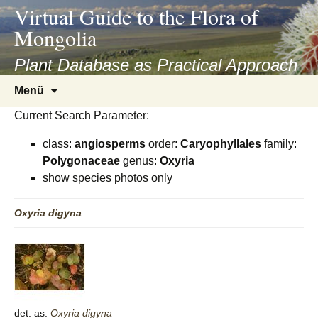
asyatv.net
Virtual Guide to the Flora of
asyatv.net
Mongolia
pdf
kitap
Plant Database as Practical Approach
indir
Zum
Menü
toplist
Inhalt
ekle
Current Search Parameter:
springen
guncel
class:
angiosperms
order:
Caryophyllales
family:
blog
Polygonaceae
genus:
Oxyria
show species photos only
Oxyria
digyna
det. as:
Oxyria
digyna