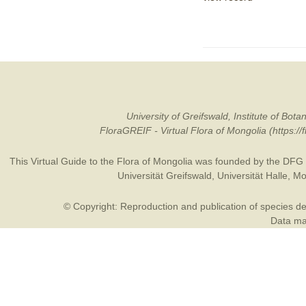
University of Greifswald, Institute of B
FloraGREIF - Virtual Flora of Mongolia (https:/
This Virtual Guide to the Flora of Mongolia was founded by the
DFG
Universität Greifswald
,
Universität Halle
,
Mo
© Copyright: Reproduction and publication of species des
Data may