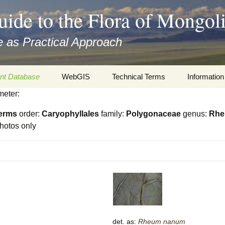
uide to the Flora of Mongol
 as Practical Approach
nt Database
WebGIS
Technical Terms
Information
meter:
xa
Botany
Travelogs
erms
order:
Caryophyllales
family:
Polygonaceae
genus:
Rh
cords and
Keys for easy access
Presentati
hotos only
Geography
Virtual Her
 to the Flora
Informatics
Literature
Misc.
Plant Imag
Plant Syst
Informatio
det. as:
Rheum
nanum