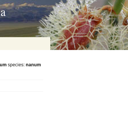
ia
eum
species:
nanum
on
baria
es Online
ematics
n Systems