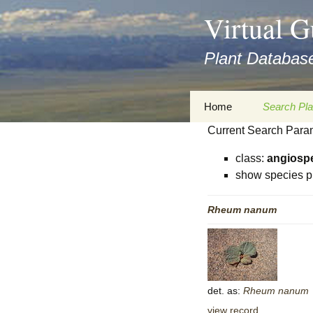
asyatv.net
Virtual G
asyatv.net
pdf
Plant Database
kitap
indir
toplist
Zum
Home
Search Pla
ekle
Inhalt
guncel
Current Search Para
springen
Imprint
Search Ta
blog
class:
angiosp
Privacy Policy
Search Re
show species p
Images
Accessibility Statement
Rheum
nanum
for FloraGREIF
Digital Key
About this Project
Team
det. as:
Rheum
nanum
Cooperation
view record