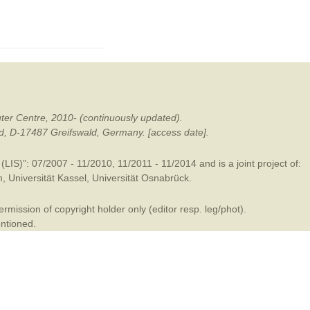
mination
ter Centre, 2010- (continuously updated).
ald, D-17487 Greifswald, Germany. [access date].
LIS)”: 07/2007 - 11/2010, 11/2011 - 11/2014 and is a joint project of:
m
,
Universität Kassel
,
Universität Osnabrück
.
mission of copyright holder only (editor resp. leg/phot).
entioned.