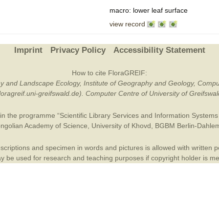
macro: lower leaf surface
Plant Deter
view record
Online
Imprint
Privacy Policy
Accessibility Statement
How to cite FloraGREIF:
otany and Landscape Ecology, Institute of Geography and Geology, Compu
/floragreif.uni-greifswald.de). Computer Centre of University of Greifsw
in the programme “Scientific Library Services and Information Systems (
ngolian Academy of Science
,
University of Khovd
,
BGBM Berlin-Dahle
criptions and specimen in words and pictures is allowed with written per
 be used for research and teaching purposes if copyright holder is m