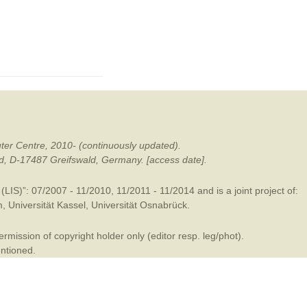
mination
ter Centre, 2010- (continuously updated).
ald, D-17487 Greifswald, Germany. [access date].
LIS)”: 07/2007 - 11/2010, 11/2011 - 11/2014 and is a joint project of:
m
,
Universität Kassel
,
Universität Osnabrück
.
mission of copyright holder only (editor resp. leg/phot).
entioned.