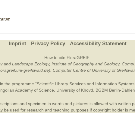
Plant Deter
Online
lcatum
Imprint
Privacy Policy
Accessibility Statement
How to cite FloraGREIF:
otany and Landscape Ecology, Institute of Geography and Geology, Compu
/floragreif.uni-greifswald.de). Computer Centre of University of Greifsw
in the programme “Scientific Library Services and Information Systems (
ngolian Academy of Science
,
University of Khovd
,
BGBM Berlin-Dahle
criptions and specimen in words and pictures is allowed with written per
 be used for research and teaching purposes if copyright holder is m