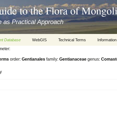
uide to the Flora of Mongol
 as Practical Approach
nt Database
WebGIS
Technical Terms
Information
meter:
xa
Botany
Travelogs
erms
order:
Gentianales
family:
Gentianaceae
genus:
Comas
cords and
Keys for easy access
Presentati
y
Geography
Virtual Her
 to the Flora
Informatics
Literature
Misc.
Plant Imag
Plant Syst
Informatio