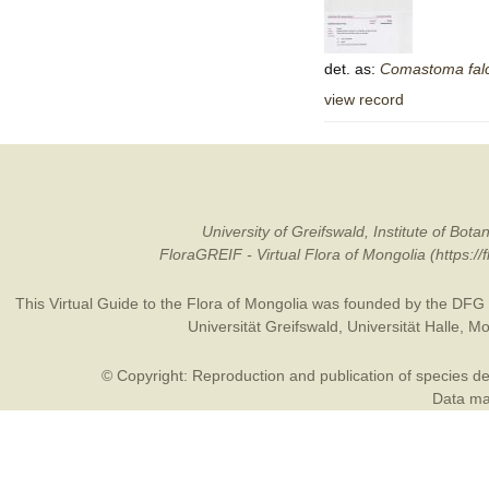
det. as:
Comastoma
fa
view record
University of Greifswald, Institute of B
FloraGREIF - Virtual Flora of Mongolia (https:/
This Virtual Guide to the Flora of Mongolia was founded by the
DFG
Universität Greifswald
,
Universität Halle
,
Mo
© Copyright: Reproduction and publication of species des
Data may