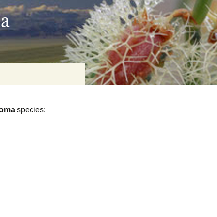
ia
toma
species:
on
baria
es Online
ematics
n Systems