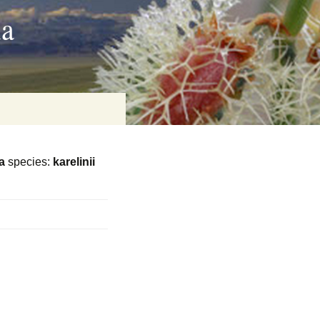
ia
a
species:
karelinii
on
baria
es Online
ematics
n Systems