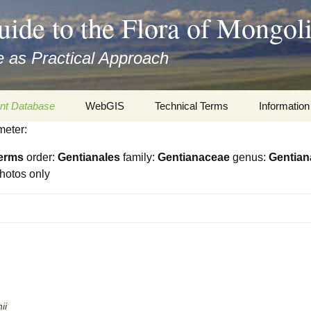
uide to the Flora of Mongol
 as Practical Approach
nt Database
WebGIS
Technical Terms
Information
meter:
xa
Botany
Travelogs
erms
order:
Gentianales
family:
Gentianaceae
genus:
Gentian
cords and
Keys for easy access
Presentati
hotos only
Geography
Virtual Her
 to the Flora
Informatics
Literature
Misc.
Plant Imag
Plant Syst
Informatio
ii