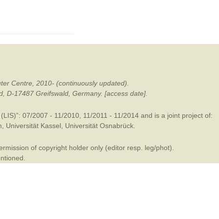
mination
ter Centre, 2010- (continuously updated).
ald, D-17487 Greifswald, Germany. [access date].
LIS)”: 07/2007 - 11/2010, 11/2011 - 11/2014 and is a joint project of:
m
,
Universität Kassel
,
Universität Osnabrück
.
mission of copyright holder only (editor resp. leg/phot).
entioned.