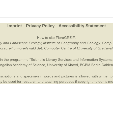
Plant Deter
Online
Imprint
Privacy Policy
Accessibility Statement
How to cite FloraGREIF:
otany and Landscape Ecology, Institute of Geography and Geology, Compu
/floragreif.uni-greifswald.de). Computer Centre of University of Greifsw
in the programme “Scientific Library Services and Information Systems (
ngolian Academy of Science
,
University of Khovd
,
BGBM Berlin-Dahle
criptions and specimen in words and pictures is allowed with written per
 be used for research and teaching purposes if copyright holder is m