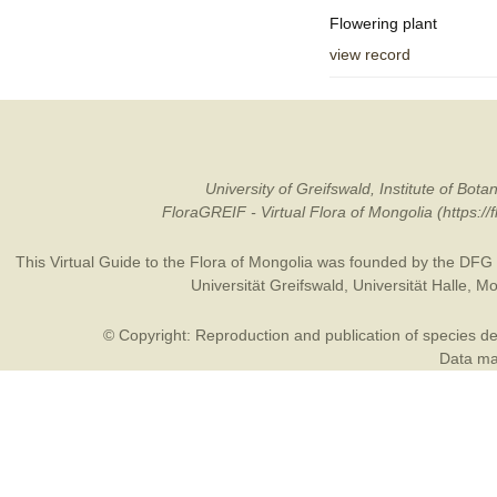
Flowering plant
view record
University of Greifswald, Institute of B
FloraGREIF - Virtual Flora of Mongolia (https:/
This Virtual Guide to the Flora of Mongolia was founded by the
DFG
Universität Greifswald
,
Universität Halle
,
Mo
© Copyright: Reproduction and publication of species des
Data may