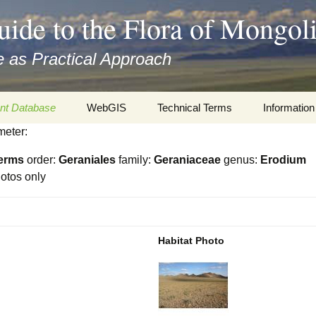
uide to the Flora of Mongol
 as Practical Approach
nt Database
WebGIS
Technical Terms
Information
meter:
xa
Botany
Travelogs
erms
order:
Geraniales
family:
Geraniaceae
genus:
Erodium
cords and
Keys for easy access
Presentati
otos only
Geography
Virtual Her
 to the Flora
Informatics
Literature
Habitat Photo
Misc.
Plant Imag
Plant Syst
Informatio