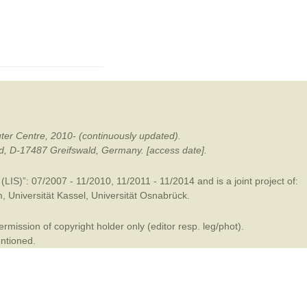
mination
ter Centre, 2010- (continuously updated).
ald, D-17487 Greifswald, Germany. [access date].
LIS)”: 07/2007 - 11/2010, 11/2011 - 11/2014 and is a joint project of:
m
,
Universität Kassel
,
Universität Osnabrück
.
mission of copyright holder only (editor resp. leg/phot).
entioned.