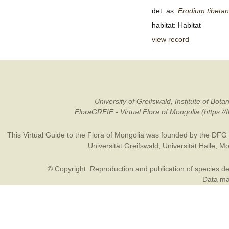
det. as:
Erodium
tibeta
habitat: Habitat
view record
University of Greifswald, Institute of B
FloraGREIF - Virtual Flora of Mongolia (https:/
This Virtual Guide to the Flora of Mongolia was founded by the
DFG
Universität Greifswald
,
Universität Halle
,
Mo
© Copyright: Reproduction and publication of species des
Data may