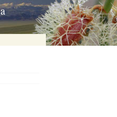
ia
on
baria
es Online
ematics
n Systems