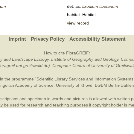
num
det. as:
Erodium
tibetanum
Plant Deter
habitat: Habitat
Online
view record
Imprint
Privacy Policy
Accessibility Statement
How to cite FloraGREIF:
otany and Landscape Ecology, Institute of Geography and Geology, Compu
/floragreif.uni-greifswald.de). Computer Centre of University of Greifsw
in the programme “Scientific Library Services and Information Systems (
ngolian Academy of Science
,
University of Khovd
,
BGBM Berlin-Dahle
criptions and specimen in words and pictures is allowed with written per
 be used for research and teaching purposes if copyright holder is m