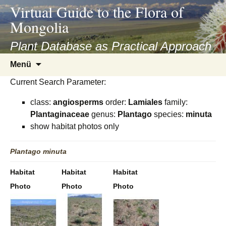
asyatv.net
Virtual Guide to the Flora of
asyatv.net
Mongolia
pdf
kitap
Plant Database as Practical Approach
indir
Zum
Menü
toplist
Inhalt
ekle
Current Search Parameter:
springen
guncel
class:
angiosperms
order:
Lamiales
family:
blog
Plantaginaceae
genus:
Plantago
species:
minuta
show habitat photos only
Plantago
minuta
Habitat
Habitat
Habitat
Photo
Photo
Photo