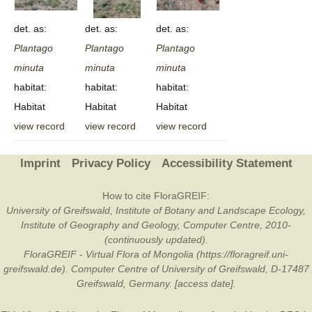
det. as:
det. as:
det. as:
Plantago
Plantago
Plantago
minuta
minuta
minuta
habitat:
habitat:
habitat:
Habitat
Habitat
Habitat
view record
view record
view record
Imprint
Privacy Policy
Accessibility Statement
How to cite FloraGREIF:
University of Greifswald, Institute of Botany and Landscape Ecology,
Institute of Geography and Geology, Computer Centre, 2010-
(continuously updated).
FloraGREIF - Virtual Flora of Mongolia (https://floragreif.uni-
greifswald.de). Computer Centre of University of Greifswald, D-17487
Greifswald, Germany. [access date].