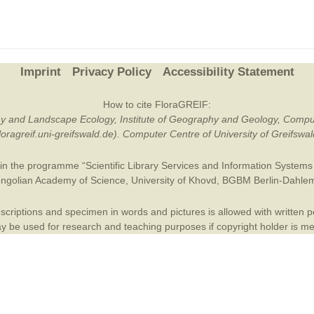
Plant Deter
Online
Imprint
Privacy Policy
Accessibility Statement
How to cite FloraGREIF:
otany and Landscape Ecology, Institute of Geography and Geology, Compu
/floragreif.uni-greifswald.de). Computer Centre of University of Greifsw
in the programme “Scientific Library Services and Information Systems (
ngolian Academy of Science
,
University of Khovd
,
BGBM Berlin-Dahle
criptions and specimen in words and pictures is allowed with written per
 be used for research and teaching purposes if copyright holder is m