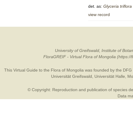
det. as:
Glyceria
triflora
view record
University of Greifswald, Institute of B
FloraGREIF - Virtual Flora of Mongolia (https:/
This Virtual Guide to the Flora of Mongolia was founded by the
DFG
Universität Greifswald
,
Universität Halle
,
Mo
© Copyright: Reproduction and publication of species des
Data may