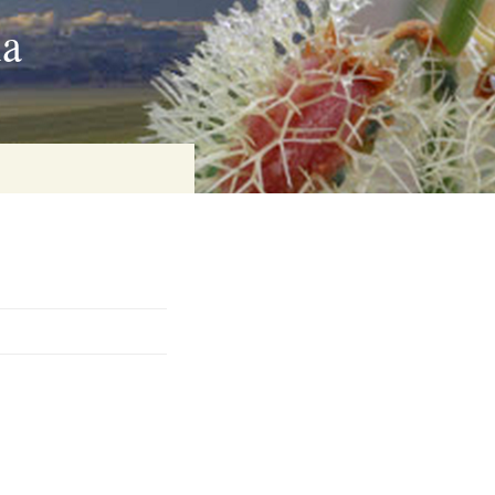
ia
on
baria
es Online
ematics
n Systems