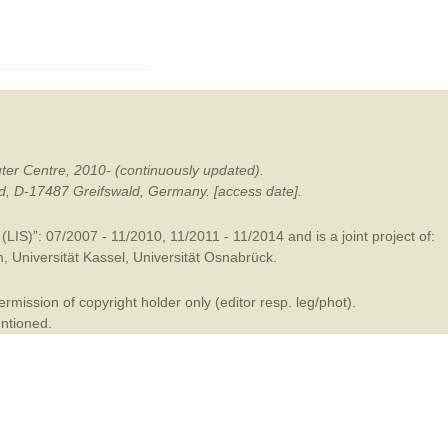
mination
ter Centre, 2010- (continuously updated).
ald, D-17487 Greifswald, Germany. [access date].
LIS)”: 07/2007 - 11/2010, 11/2011 - 11/2014 and is a joint project of:
m
,
Universität Kassel
,
Universität Osnabrück
.
mission of copyright holder only (editor resp. leg/phot).
entioned.