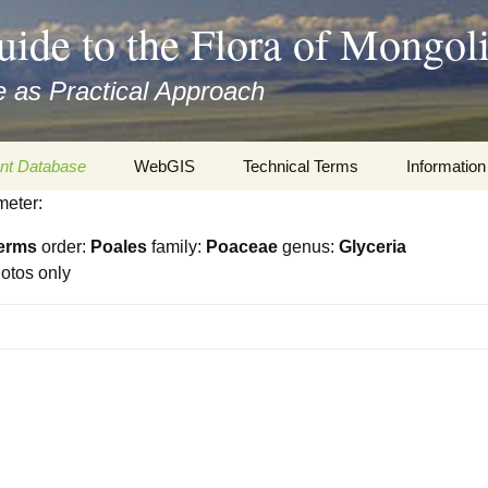
uide to the Flora of Mongol
 as Practical Approach
nt Database
WebGIS
Technical Terms
Information
meter:
xa
Botany
Travelogs
erms
order:
Poales
family:
Poaceae
genus:
Glyceria
cords and
Keys for easy access
Presentati
otos only
Geography
Virtual Her
 to the Flora
Informatics
Literature
Misc.
Plant Imag
Plant Syst
Informatio