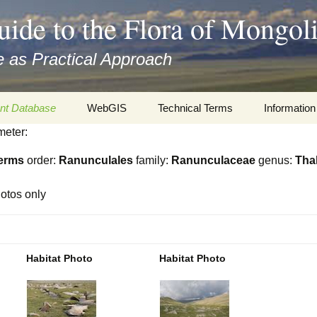
uide to the Flora of Mongol
 as Practical Approach
nt Database
WebGIS
Technical Terms
Information
meter:
xa
Botany
Travelogs
erms
order:
Ranunculales
family:
Ranunculaceae
genus:
Tha
cords and
Keys for easy access
Presentati
otos only
Geography
Virtual Her
 to the Flora
Informatics
Literature
Habitat Photo
Habitat Photo
Misc.
Plant Imag
Plant Syst
Informatio