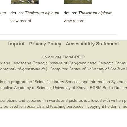
Plant Deter
num
det. as:
Thalictrum
alpinum
det. as:
Thalictrum
alpinum
Online
view record
view record
Imprint
Privacy Policy
Accessibility Statement
How to cite FloraGREIF:
otany and Landscape Ecology, Institute of Geography and Geology, Compu
/floragreif.uni-greifswald.de). Computer Centre of University of Greifsw
in the programme “Scientific Library Services and Information Systems (
ngolian Academy of Science
,
University of Khovd
,
BGBM Berlin-Dahle
criptions and specimen in words and pictures is allowed with written per
 be used for research and teaching purposes if copyright holder is m