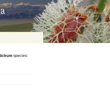
ia
lictrum
species:
on
baria
es Online
ematics
n Systems