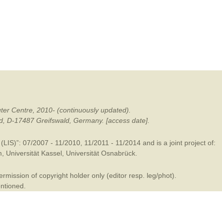
mination
ter Centre, 2010- (continuously updated).
ald, D-17487 Greifswald, Germany. [access date].
LIS)”: 07/2007 - 11/2010, 11/2011 - 11/2014 and is a joint project of:
m
,
Universität Kassel
,
Universität Osnabrück
.
mission of copyright holder only (editor resp. leg/phot).
entioned.