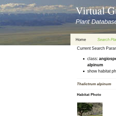
asyatv.net
Virtual G
asyatv.net
pdf
Plant Database
kitap
indir
toplist
Zum
Home
Search Pla
ekle
Inhalt
guncel
Current Search Para
springen
Imprint
Search Ta
blog
class:
angiosp
Privacy Policy
Search Re
alpinum
Images
show habitat ph
Accessibility Statement
for FloraGREIF
Digital Key
Thalictrum
alpinum
About this Project
Habitat Photo
Team
Cooperation