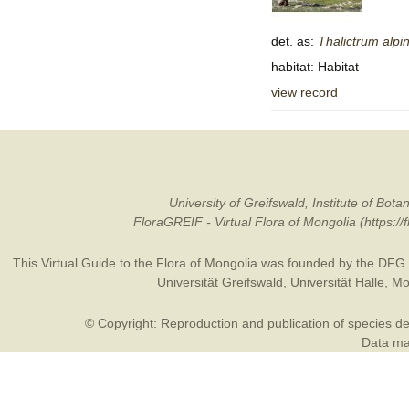
det. as:
Thalictrum
alpi
habitat: Habitat
view record
University of Greifswald, Institute of B
FloraGREIF - Virtual Flora of Mongolia (https:/
This Virtual Guide to the Flora of Mongolia was founded by the
DFG
Universität Greifswald
,
Universität Halle
,
Mo
© Copyright: Reproduction and publication of species des
Data may