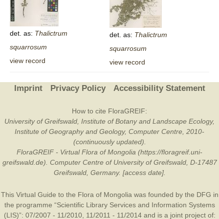
det. as:
Thalictrum
det. as:
Thalictrum
squarrosum
squarrosum
view record
view record
Imprint
Privacy Policy
Accessibility Statement
How to cite FloraGREIF:
University of Greifswald, Institute of Botany and Landscape Ecology,
Institute of Geography and Geology, Computer Centre, 2010-
(continuously updated).
FloraGREIF - Virtual Flora of Mongolia (https://floragreif.uni-
greifswald.de). Computer Centre of University of Greifswald, D-17487
Greifswald, Germany. [access date].
This Virtual Guide to the Flora of Mongolia was founded by the
DFG
in
the programme “Scientific Library Services and Information Systems
(LIS)”: 07/2007 - 11/2010, 11/2011 - 11/2014 and is a joint project of: