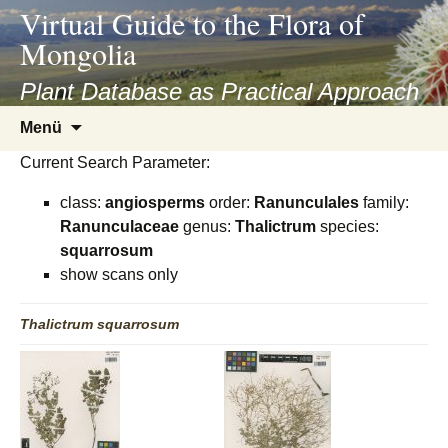
asyatv.net
Virtual Guide to the Flora of
asyatv.net
Mongolia
pdf
kitap
Plant Database as Practical Approach
indir
Zum
Menü
toplist
Inhalt
ekle
Current Search Parameter:
springen
guncel
class:
angiosperms
order:
Ranunculales
family:
blog
Ranunculaceae
genus:
Thalictrum
species:
squarrosum
show scans only
Thalictrum
squarrosum