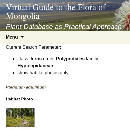
asyatv.net
Virtual Guide to the Flora of
asyatv.net
Mongolia
pdf
kitap
Plant Database as Practical Approach
indir
Zum
Menü
toplist
Inhalt
ekle
Current Search Parameter:
springen
guncel
class:
ferns
order:
Polypodiales
family:
blog
Hypolepidaceae
show habitat photos only
Pteridium
aquilinum
Habitat Photo