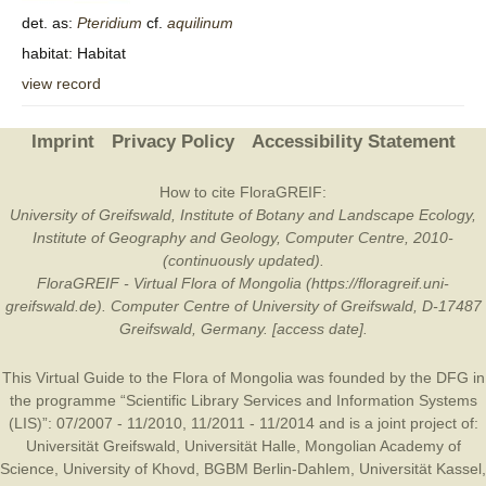
det. as:
Pteridium
cf.
aquilinum
habitat: Habitat
view record
Imprint
Privacy Policy
Accessibility Statement
How to cite FloraGREIF:
University of Greifswald, Institute of Botany and Landscape Ecology,
Institute of Geography and Geology, Computer Centre, 2010-
(continuously updated).
FloraGREIF - Virtual Flora of Mongolia (https://floragreif.uni-
greifswald.de). Computer Centre of University of Greifswald, D-17487
Greifswald, Germany. [access date].
This Virtual Guide to the Flora of Mongolia was founded by the
DFG
in
the programme “Scientific Library Services and Information Systems
(LIS)”: 07/2007 - 11/2010, 11/2011 - 11/2014 and is a joint project of:
Universität Greifswald
,
Universität Halle
,
Mongolian Academy of
Science
,
University of Khovd
,
BGBM Berlin-Dahlem
,
Universität Kassel
,