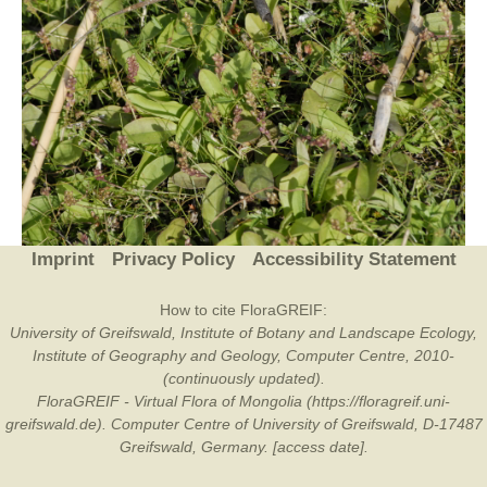
Imprint
Privacy Policy
Accessibility Statement
How to cite FloraGREIF:
University of Greifswald, Institute of Botany and Landscape Ecology,
Institute of Geography and Geology, Computer Centre, 2010-
(continuously updated).
FloraGREIF - Virtual Flora of Mongolia (https://floragreif.uni-
greifswald.de). Computer Centre of University of Greifswald, D-17487
Greifswald, Germany. [access date].