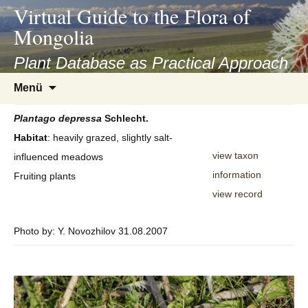
asyatv.net
Virtual Guide to the Flora of
asyatv.net
Mongolia
pdf
kitap
Plant Database as Practical Approach
indir
Zum
Menü
toplist
Inhalt
ekle
springen
Plantago
depressa
Schlecht.
guncel
Habitat
: heavily grazed, slightly salt-
blog
view taxon
influenced meadows
information
Fruiting plants
view record
Photo by: Y. Novozhilov 31.08.2007