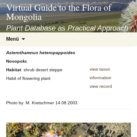
asyatv.net
Virtual Guide to the Flora of
asyatv.net
Mongolia
pdf
kitap
Plant Database as Practical Approach
indir
Zum
Menü
toplist
Inhalt
ekle
springen
Asterothamnus
heteropappoides
guncel
Novopokr.
blog
view taxon
Habitat
: shrub desert steppe
information
Habit of flowering plant
view record
Photo by: M. Kretschmer 14.08.2003