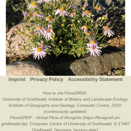
Imprint
Privacy Policy
Accessibility Statement
How to cite FloraGREIF:
University of Greifswald, Institute of Botany and Landscape Ecology,
Institute of Geography and Geology, Computer Centre, 2010-
(continuously updated).
FloraGREIF - Virtual Flora of Mongolia (https://floragreif.uni-
greifswald.de). Computer Centre of University of Greifswald, D-17487
Greifswald, Germany. [access date].