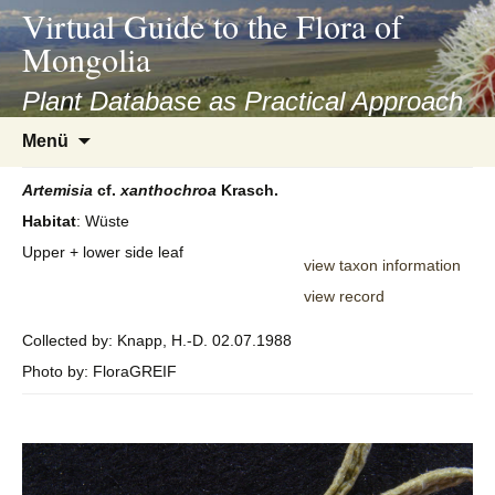
asyatv.net
Virtual Guide to the Flora of
asyatv.net
Mongolia
pdf
kitap
Plant Database as Practical Approach
indir
Zum
Menü
toplist
Inhalt
ekle
springen
Artemisia
cf.
xanthochroa
Krasch.
guncel
Habitat
: Wüste
blog
Upper + lower side leaf
view taxon information
view record
Collected by: Knapp, H.-D. 02.07.1988
Photo by: FloraGREIF