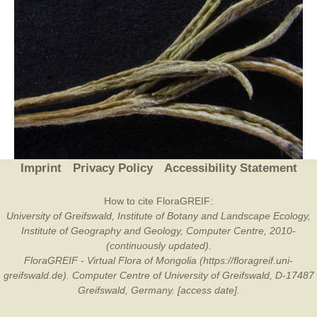
Imprint
Privacy Policy
Accessibility Statement
How to cite FloraGREIF:
University of Greifswald, Institute of Botany and Landscape Ecology,
Institute of Geography and Geology, Computer Centre, 2010-
(continuously updated).
FloraGREIF - Virtual Flora of Mongolia (https://floragreif.uni-
greifswald.de). Computer Centre of University of Greifswald, D-17487
Greifswald, Germany. [access date].