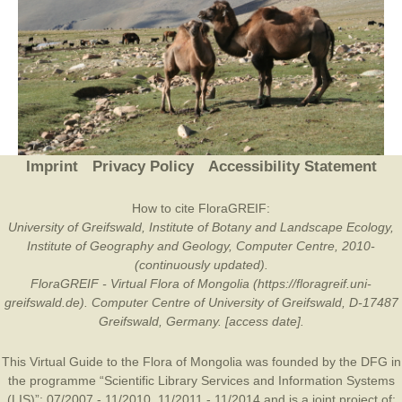
Imprint
Privacy Policy
Accessibility Statement
How to cite FloraGREIF:
University of Greifswald, Institute of Botany and Landscape Ecology,
Institute of Geography and Geology, Computer Centre, 2010-
(continuously updated).
FloraGREIF - Virtual Flora of Mongolia (https://floragreif.uni-
greifswald.de). Computer Centre of University of Greifswald, D-17487
Greifswald, Germany. [access date].
This Virtual Guide to the Flora of Mongolia was founded by the
DFG
in
the programme “Scientific Library Services and Information Systems
(LIS)”: 07/2007 - 11/2010, 11/2011 - 11/2014 and is a joint project of: