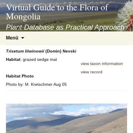
asyatv.net
Virtual Guide to the Flora of
asyatv.net
Mongolia
pdf
kitap
Plant Database as Practical Approach
indir
Zum
Menü
toplist
Inhalt
ekle
springen
Trisetum
litwinowii
(Domin) Nevski
guncel
Habitat
: grazed sedge mat
blog
view taxon information
view record
Habitat Photo
Photo by: M. Kretschmer Aug 05