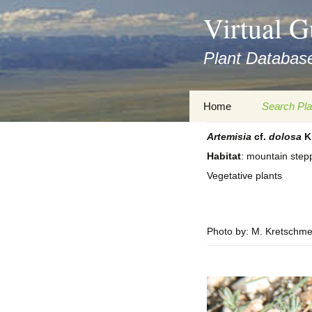
asyatv.net
Virtual G
asyatv.net
pdf
Plant Database
kitap
indir
toplist
Zum
Home
Search Pla
ekle
Inhalt
guncel
springen
Artemisia
cf.
dolosa
K
Imprint
Search Ta
blog
Habitat
: mountain step
Privacy Policy
Search Re
Vegetative plants
Images
Accessibility Statement
for FloraGREIF
Digital Key
Photo by: M. Kretschme
About this Project
Team
Cooperation