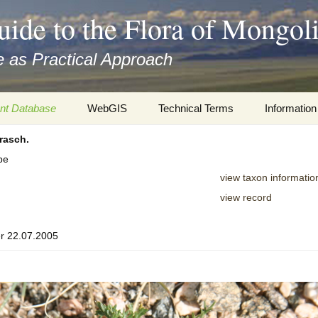
uide to the Flora of Mongol
 as Practical Approach
nt Database
WebGIS
Technical Terms
Information
rasch.
xa
Botany
Travelogs
pe
cords and
Keys for easy access
Presentati
view taxon informatio
view record
Geography
Virtual Her
 to the Flora
r 22.07.2005
Informatics
Literature
Misc.
Plant Imag
Plant Syst
Informatio