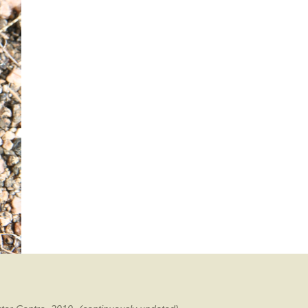
mination