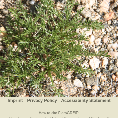
Plant Deter
Online
Imprint
Privacy Policy
Accessibility Statement
How to cite FloraGREIF: