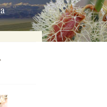
ia
on
n
baria
es Online
ematics
n Systems