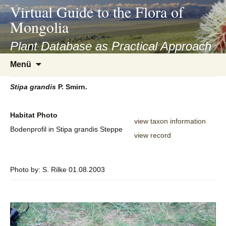
asyatv.net
Virtual Guide to the Flora of
asyatv.net
Mongolia
pdf
kitap
Plant Database as Practical Approach
indir
Zum
Menü
toplist
Inhalt
ekle
springen
Stipa
grandis
P. Smirn.
guncel
blog
Habitat Photo
view taxon information
Bodenprofil in Stipa grandis Steppe
view record
Photo by: S. Rilke 01.08.2003