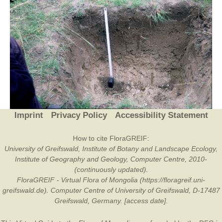
Imprint
Privacy Policy
Accessibility Statement
How to cite FloraGREIF:
University of Greifswald, Institute of Botany and Landscape Ecology,
Institute of Geography and Geology, Computer Centre, 2010-
(continuously updated).
FloraGREIF - Virtual Flora of Mongolia (https://floragreif.uni-
greifswald.de). Computer Centre of University of Greifswald, D-17487
Greifswald, Germany. [access date].