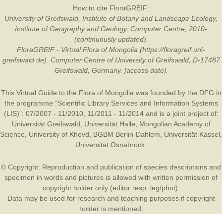
How to cite FloraGREIF:
University of Greifswald, Institute of Botany and Landscape Ecology,
Institute of Geography and Geology, Computer Centre, 2010-
(continuously updated).
FloraGREIF - Virtual Flora of Mongolia (https://floragreif.uni-
greifswald.de). Computer Centre of University of Greifswald, D-17487
Greifswald, Germany. [access date].
This Virtual Guide to the Flora of Mongolia was founded by the
DFG
in
the programme “Scientific Library Services and Information Systems
(LIS)”: 07/2007 - 11/2010, 11/2011 - 11/2014 and is a joint project of:
Universität Greifswald
,
Universität Halle
,
Mongolian Academy of
Science
,
University of Khovd
,
BGBM Berlin-Dahlem
,
Universität Kassel
,
Universität Osnabrück
.
© Copyright: Reproduction and publication of species descriptions and
specimen in words and pictures is allowed with written permission of
copyright holder only (editor resp. leg/phot).
Data may be used for research and teaching purposes if copyright
holder is mentioned.