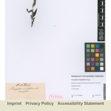
Imprint
Privacy Policy
Accessibility Statement