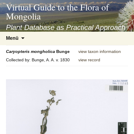
asyatv.net
Virtual Guide to the Flora of
asyatv.net
Mongolia
pdf
kitap
Plant Database as Practical Approach
indir
Zum
Menü
toplist
Inhalt
ekle
springen
Caryopteris
mongholica
Bunge
view taxon information
guncel
Collected by: Bunge, A. A. v. 1830
view record
blog