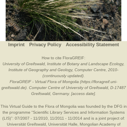
Imprint
Privacy Policy
Accessibility Statement
How to cite FloraGREIF:
University of Greifswald, Institute of Botany and Landscape Ecology,
Institute of Geography and Geology, Computer Centre, 2010-
(continuously updated).
FloraGREIF - Virtual Flora of Mongolia (https://floragreif.uni-
greifswald.de). Computer Centre of University of Greifswald, D-17487
Greifswald, Germany. [access date].
This Virtual Guide to the Flora of Mongolia was founded by the
DFG
in
the programme “Scientific Library Services and Information Systems
(LIS)”: 07/2007 - 11/2010, 11/2011 - 11/2014 and is a joint project of:
Universität Greifswald
,
Universität Halle
,
Mongolian Academy of