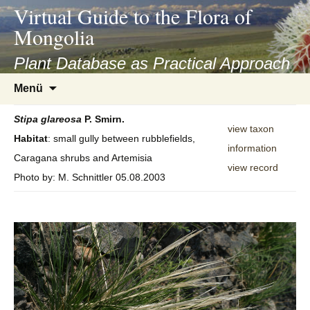
asyatv.net
Virtual Guide to the Flora of
asyatv.net
Mongolia
pdf
kitap
Plant Database as Practical Approach
indir
Zum
Menü
toplist
Inhalt
ekle
springen
Stipa
glareosa
P. Smirn.
guncel
view taxon
Habitat
: small gully between rubblefields,
blog
information
Caragana shrubs and Artemisia
view record
Photo by: M. Schnittler 05.08.2003