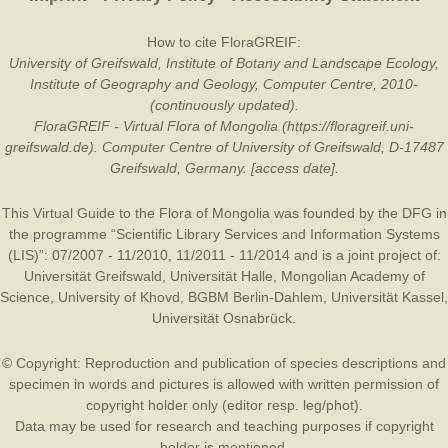
How to cite FloraGREIF:
University of Greifswald, Institute of Botany and Landscape Ecology,
Institute of Geography and Geology, Computer Centre, 2010-
(continuously updated).
FloraGREIF - Virtual Flora of Mongolia (https://floragreif.uni-
greifswald.de). Computer Centre of University of Greifswald, D-17487
Greifswald, Germany. [access date].
This Virtual Guide to the Flora of Mongolia was founded by the
DFG
in
the programme “Scientific Library Services and Information Systems
(LIS)”: 07/2007 - 11/2010, 11/2011 - 11/2014 and is a joint project of:
Universität Greifswald
,
Universität Halle
,
Mongolian Academy of
Science
,
University of Khovd
,
BGBM Berlin-Dahlem
,
Universität Kassel
,
Universität Osnabrück
.
© Copyright: Reproduction and publication of species descriptions and
specimen in words and pictures is allowed with written permission of
copyright holder only (editor resp. leg/phot).
Data may be used for research and teaching purposes if copyright
holder is mentioned.