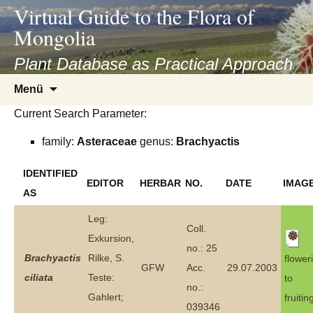
asyatv.net
Virtual Guide to the Flora of
asyatv.net
Mongolia
pdf
kitap
Plant Database as Practical Approach
indir
Zum
Menü
toplist
Inhalt
ekle
Current Search Parameter:
springen
guncel
family:
Asteraceae
genus:
Brachyactis
blog
IDENTIFIED
EDITOR
HERBAR
NO.
DATE
IMAG
AS
Leg:
Coll.
Exkursion,
no.: 25
Brachyactis
Rilke, S.
flower
GFW
Acc.
29.07.2003
ciliata
Teste:
to
no.:
Gahlert;
fruitin
039346