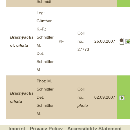
Schmidt
Leg:
Günther,
K.-F.;
Coll.
Brachyactis
Schnittler,
KF
no.:
26.08.2007
cf.
ciliata
M.
27773
Det:
Schnittler,
M.
Phot: M.
Schnittler
Coll.
Brachyactis
Det:
no.:
02.09.2007
ciliata
Schnittler,
photo
M.
Imprint
Privacy Policy
Accessibility Statement