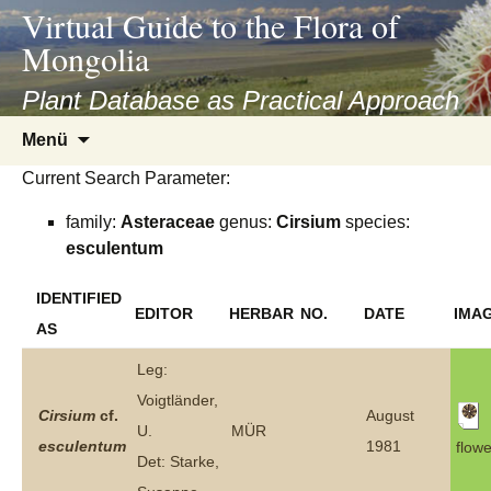
asyatv.net
Virtual Guide to the Flora of
asyatv.net
Mongolia
pdf
kitap
Plant Database as Practical Approach
indir
Zum
Menü
toplist
Inhalt
ekle
Current Search Parameter:
springen
guncel
family:
Asteraceae
genus:
Cirsium
species:
blog
esculentum
IDENTIFIED
EDITOR
HERBAR
NO.
DATE
IMA
AS
Leg:
Voigtländer,
Cirsium
cf.
August
U.
MÜR
esculentum
1981
flowe
Det: Starke,