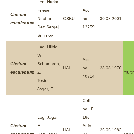
Leg: Hurka,
Friesen
Acc.
Cirsium
Neuffer
OSBU
no.:
30.08.2001
esculentum
Det: Sergej
12259
Smirnov
Leg: Hilbig,
W.;
Acc.
Cirsium
Schamsran,
HAL
no.:
28.08.1976
esculentum
Z.
fruit
40714
Teste:
Jäger, E.
Coll.
no.: F
Leg: Jäger,
186
Cirsium
E.
Aufn.
HAL
26.06.1982