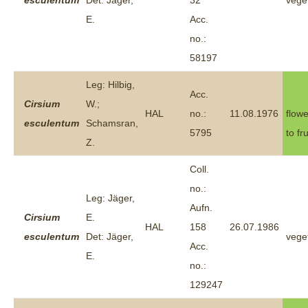
esculentum
Det: Jäger,
32
vege
E.
Acc.
no.:
58197
Leg: Hilbig,
Acc.
Cirsium
W.;
HAL
no.:
11.08.1976
flowe
esculentum
Schamsran,
5795
to fr
Z.
Coll.
no.:
Leg: Jäger,
Aufn.
Cirsium
E.
HAL
158
26.07.1986
esculentum
Det: Jäger,
vege
Acc.
E.
no.:
129247