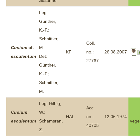
Susanne
Leg:
Günther,
K.-F.;
Schnittler,
Coll.
Cirsium
cf.
M.
KF
no.:
26.08.2007
esculentum
Det:
27767
Günther,
K.-F.;
Schnittler,
M.
Leg: Hilbig,
Acc.
Cirsium
W.;
HAL
no.:
12.06.1974
esculentum
Schamsran,
vege
40705
Z.