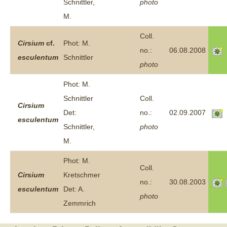
Schnittler,
photo
M.
Coll.
Cirsium
cf.
Phot: M.
no.:
06.08.2008
esculentum
Schnittler
photo
Phot: M.
Schnittler
Coll.
Cirsium
Det:
no.:
02.09.2007
esculentum
Schnittler,
photo
M.
Phot: M.
Coll.
Cirsium
Kretschmer
no.:
30.08.2003
esculentum
Det: A.
photo
Zemmrich