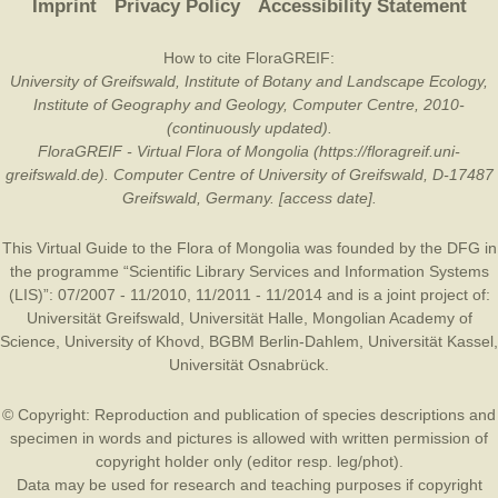
Imprint
Privacy Policy
Accessibility Statement
How to cite FloraGREIF:
University of Greifswald, Institute of Botany and Landscape Ecology,
Institute of Geography and Geology, Computer Centre, 2010-
(continuously updated).
FloraGREIF - Virtual Flora of Mongolia (https://floragreif.uni-
greifswald.de). Computer Centre of University of Greifswald, D-17487
Greifswald, Germany. [access date].
This Virtual Guide to the Flora of Mongolia was founded by the
DFG
in
the programme “Scientific Library Services and Information Systems
(LIS)”: 07/2007 - 11/2010, 11/2011 - 11/2014 and is a joint project of:
Universität Greifswald
,
Universität Halle
,
Mongolian Academy of
Science
,
University of Khovd
,
BGBM Berlin-Dahlem
,
Universität Kassel
,
Universität Osnabrück
.
© Copyright: Reproduction and publication of species descriptions and
specimen in words and pictures is allowed with written permission of
copyright holder only (editor resp. leg/phot).
Data may be used for research and teaching purposes if copyright