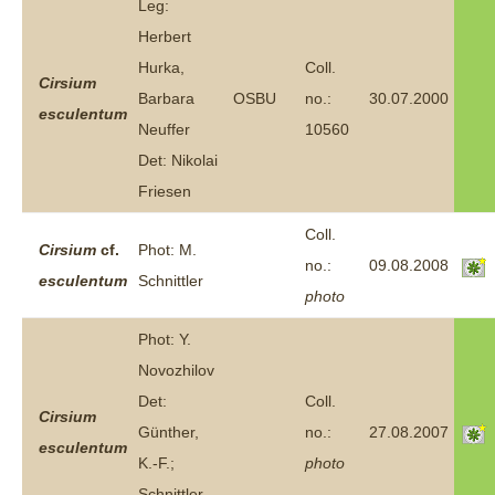
Leg:
Herbert
Hurka,
Coll.
Cirsium
Barbara
OSBU
no.:
30.07.2000
esculentum
Neuffer
10560
Det: Nikolai
Friesen
Coll.
Cirsium
cf.
Phot: M.
no.:
09.08.2008
esculentum
Schnittler
photo
Phot: Y.
Novozhilov
Det:
Coll.
Cirsium
Günther,
no.:
27.08.2007
esculentum
K.-F.;
photo
Schnittler,