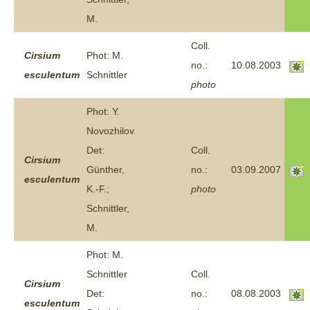
M.
Coll.
Cirsium
Phot: M.
no.:
10.08.2003
esculentum
Schnittler
photo
Phot: Y.
Novozhilov
Det:
Coll.
Cirsium
Günther,
no.:
03.09.2007
esculentum
K.-F.;
photo
Schnittler,
M.
Phot: M.
Schnittler
Coll.
Cirsium
Det:
no.:
08.08.2003
esculentum