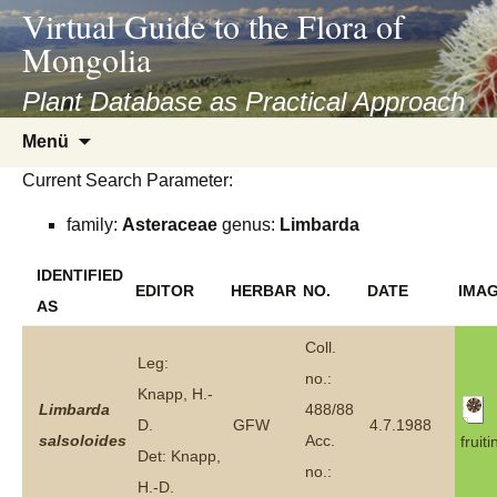
asyatv.net
Virtual Guide to the Flora of
asyatv.net
Mongolia
pdf
kitap
Plant Database as Practical Approach
indir
Zum
Menü
toplist
Inhalt
ekle
Current Search Parameter:
springen
guncel
family:
Asteraceae
genus:
Limbarda
blog
IDENTIFIED
EDITOR
HERBAR
NO.
DATE
IMA
AS
Coll.
Leg:
no.:
Knapp, H.-
Limbarda
488/88
D.
GFW
4.7.1988
salsoloides
Acc.
fruiti
Det: Knapp,
no.:
H.-D.