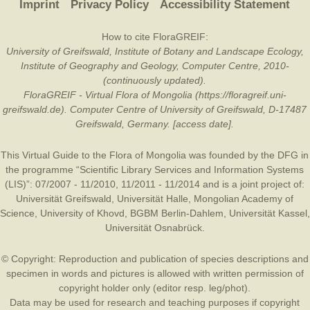
Imprint
Privacy Policy
Accessibility Statement
How to cite FloraGREIF:
University of Greifswald, Institute of Botany and Landscape Ecology,
Institute of Geography and Geology, Computer Centre, 2010-
(continuously updated).
FloraGREIF - Virtual Flora of Mongolia (https://floragreif.uni-
greifswald.de). Computer Centre of University of Greifswald, D-17487
Greifswald, Germany. [access date].
This Virtual Guide to the Flora of Mongolia was founded by the
DFG
in
the programme “Scientific Library Services and Information Systems
(LIS)”: 07/2007 - 11/2010, 11/2011 - 11/2014 and is a joint project of:
Universität Greifswald
,
Universität Halle
,
Mongolian Academy of
Science
,
University of Khovd
,
BGBM Berlin-Dahlem
,
Universität Kassel
,
Universität Osnabrück
.
© Copyright: Reproduction and publication of species descriptions and
specimen in words and pictures is allowed with written permission of
copyright holder only (editor resp. leg/phot).
Data may be used for research and teaching purposes if copyright