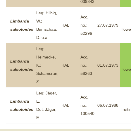
039343
Leg: Hilbig,
Acc.
Limbarda
W.;
HAL
no.:
27.07.1979
salsoloides
Bumschaa,
flowe
52296
D. u.a.
Leg:
Helmecke,
Acc.
Limbarda
K.;
HAL
no.:
01.07.1973
salsoloides
flowe
Schamsran,
58263
Z.
Leg: Jäger,
Acc.
Limbarda
E.
HAL
no.:
06.07.1988
salsoloides
Det: Jäger,
fruiti
130540
E.