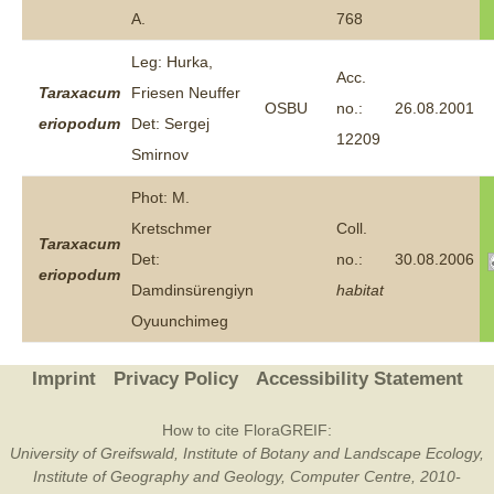
A.
768
Leg: Hurka,
Acc.
Taraxacum
Friesen Neuffer
OSBU
no.:
26.08.2001
eriopodum
Det: Sergej
12209
Smirnov
Phot: M.
Kretschmer
Coll.
Taraxacum
Det:
no.:
30.08.2006
eriopodum
Damdinsürengiyn
habitat
Oyuunchimeg
Imprint
Privacy Policy
Accessibility Statement
How to cite FloraGREIF:
University of Greifswald, Institute of Botany and Landscape Ecology,
Institute of Geography and Geology, Computer Centre, 2010-