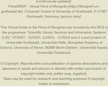
(continuously updated).
FloraGREIF - Virtual Flora of Mongolia (https://floragreif.uni-
greifswald.de). Computer Centre of University of Greifswald, D-17487
Greifswald, Germany. [access date].
This Virtual Guide to the Flora of Mongolia was founded by the
DFG
in
the programme “Scientific Library Services and Information Systems
(LIS)”: 07/2007 - 11/2010, 11/2011 - 11/2014 and is a joint project of:
Universität Greifswald
,
Universität Halle
,
Mongolian Academy of
Science
,
University of Khovd
,
BGBM Berlin-Dahlem
,
Universität Kassel
,
Universität Osnabrück
.
© Copyright: Reproduction and publication of species descriptions and
specimen in words and pictures is allowed with written permission of
copyright holder only (editor resp. leg/phot).
Data may be used for research and teaching purposes if copyright
holder is mentioned.