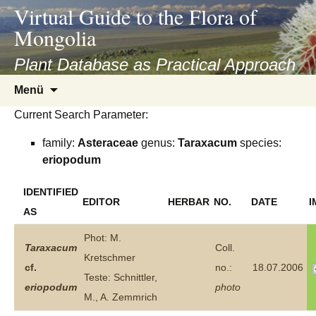
asyatv.net
Virtual Guide to the Flora of
asyatv.net
Mongolia
pdf
kitap
Plant Database as Practical Approach
indir
Zum
Menü
toplist
Inhalt
ekle
Current Search Parameter:
springen
guncel
family:
Asteraceae
genus:
Taraxacum
species:
blog
eriopodum
IDENTIFIED
EDITOR
HERBAR
NO.
DATE
I
AS
Phot: M.
Taraxacum
Coll.
Kretschmer
cf.
no.:
18.07.2006
Teste: Schnittler,
eriopodum
photo
M., A. Zemmrich