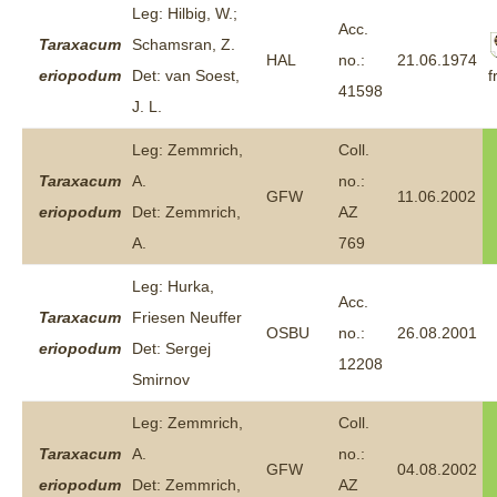
Leg: Hilbig, W.;
Acc.
Taraxacum
Schamsran, Z.
HAL
no.:
21.06.1974
f
eriopodum
Det: van Soest,
41598
J. L.
Leg: Zemmrich,
Coll.
Taraxacum
A.
no.:
GFW
11.06.2002
eriopodum
Det: Zemmrich,
AZ
A.
769
Leg: Hurka,
Acc.
Taraxacum
Friesen Neuffer
OSBU
no.:
26.08.2001
eriopodum
Det: Sergej
12208
Smirnov
Leg: Zemmrich,
Coll.
Taraxacum
A.
no.:
GFW
04.08.2002
eriopodum
Det: Zemmrich,
AZ