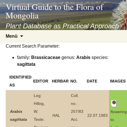
asyatv.net
Virtual Guide to the Flora of
asyatv.net
Mongolia
pdf
kitap
Plant Database as Practical Approach
indir
Zum
Menü
toplist
Inhalt
ekle
Current Search Parameter:
springen
guncel
family:
Brassicaceae
genus:
Arabis
species:
blog
sagittata
IDENTIFIED
EDITOR
HERBAR
NO.
DATE
IMAGES
AS
Leg:
Coll.
Hilbig,
no.:
Arabis
W.
257/83
flowering
HAL
22.07.1983
sagittata
Teste:
Acc.
to