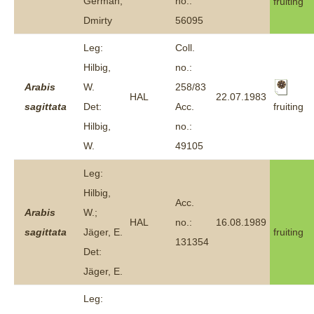
German,
no.:
fruiting
Dmirty
56095
Leg:
Coll.
Hilbig,
no.:
Arabis
W.
258/83
HAL
22.07.1983
fruiting
sagittata
Det:
Acc.
Hilbig,
no.:
W.
49105
Leg:
Hilbig,
Acc.
Arabis
W.;
HAL
no.:
16.08.1989
sagittata
Jäger, E.
fruiting
131354
Det:
Jäger, E.
Leg: