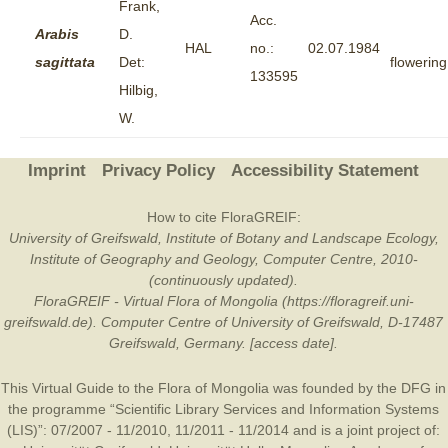
Frank,
Acc.
Arabis
D.
HAL
no.:
02.07.1984
sagittata
Det:
flowering
133595
Hilbig,
W.
Imprint
Privacy Policy
Accessibility Statement
How to cite FloraGREIF:
University of Greifswald, Institute of Botany and Landscape Ecology,
Institute of Geography and Geology, Computer Centre, 2010-
(continuously updated).
FloraGREIF - Virtual Flora of Mongolia (https://floragreif.uni-
greifswald.de). Computer Centre of University of Greifswald, D-17487
Greifswald, Germany. [access date].
This Virtual Guide to the Flora of Mongolia was founded by the
DFG
in
the programme “Scientific Library Services and Information Systems
(LIS)”: 07/2007 - 11/2010, 11/2011 - 11/2014 and is a joint project of: