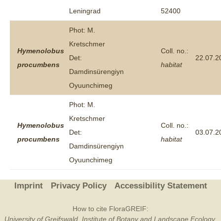
Leningrad
52400
Phot: M.
Kretschmer
Hymenolobus
Coll. no.:
Det:
22.07.2
procumbens
habitat
Damdinsürengiyn
Oyuunchimeg
Phot: M.
Kretschmer
Hymenolobus
Coll. no.:
Det:
03.07.2
procumbens
habitat
Damdinsürengiyn
Oyuunchimeg
Imprint
Privacy Policy
Accessibility Statement
How to cite FloraGREIF:
University of Greifswald, Institute of Botany and Landscape Ecology,