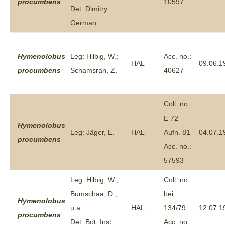
procumbens
10597
Det: Dimitry
German
Hymenolobus
Leg: Hilbig, W.;
Acc. no.:
HAL
09.06.1
procumbens
Schamsran, Z.
40627
Coll. no.:
E 72
Hymenolobus
Leg: Jäger, E.
HAL
Aufn. 81
04.07.1
procumbens
Acc. no.:
57593
Leg: Hilbig, W.;
Coll. no.:
Bumschaa, D.;
bei
Hymenolobus
u.a.
HAL
134/79
12.07.1
procumbens
Det: Bot. Inst.
Acc. no.: