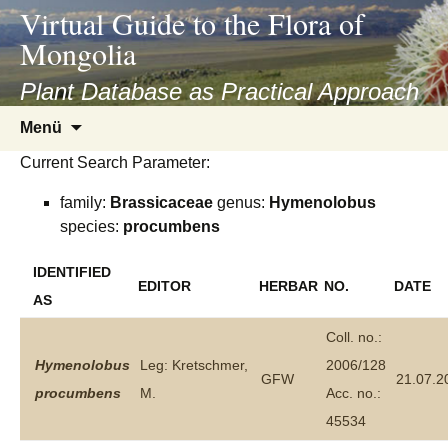
asyatv.net
Virtual Guide to the Flora of
asyatv.net
Mongolia
pdf
kitap
Plant Database as Practical Approach
indir
Zum
Menü
toplist
Inhalt
ekle
Current Search Parameter:
springen
guncel
family:
Brassicaceae
genus:
Hymenolobus
blog
species:
procumbens
IDENTIFIED
EDITOR
HERBAR
NO.
DATE
AS
Coll. no.:
Hymenolobus
Leg: Kretschmer,
2006/128
GFW
21.07.2
procumbens
M.
Acc. no.:
45534