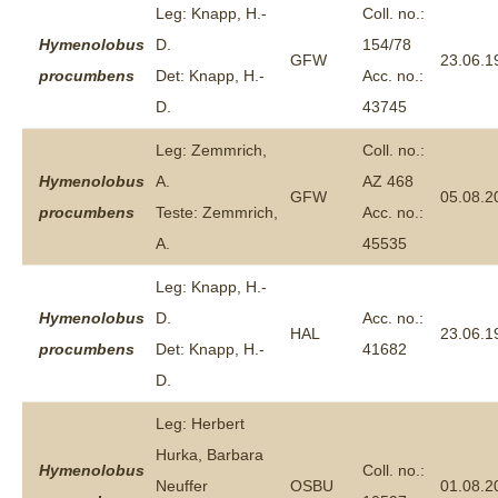
Leg: Knapp, H.-
Coll. no.:
Hymenolobus
D.
154/78
GFW
23.06.1
procumbens
Det: Knapp, H.-
Acc. no.:
D.
43745
Leg: Zemmrich,
Coll. no.:
Hymenolobus
A.
AZ 468
GFW
05.08.2
procumbens
Teste: Zemmrich,
Acc. no.:
A.
45535
Leg: Knapp, H.-
Hymenolobus
D.
Acc. no.:
HAL
23.06.1
procumbens
Det: Knapp, H.-
41682
D.
Leg: Herbert
Hurka, Barbara
Hymenolobus
Coll. no.:
Neuffer
OSBU
01.08.2