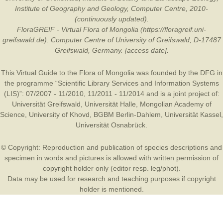
Institute of Geography and Geology, Computer Centre, 2010-
(continuously updated).
FloraGREIF - Virtual Flora of Mongolia (https://floragreif.uni-
greifswald.de). Computer Centre of University of Greifswald, D-17487
Greifswald, Germany. [access date].
This Virtual Guide to the Flora of Mongolia was founded by the
DFG
in
the programme “Scientific Library Services and Information Systems
(LIS)”: 07/2007 - 11/2010, 11/2011 - 11/2014 and is a joint project of:
Universität Greifswald
,
Universität Halle
,
Mongolian Academy of
Science
,
University of Khovd
,
BGBM Berlin-Dahlem
,
Universität Kassel
,
Universität Osnabrück
.
© Copyright: Reproduction and publication of species descriptions and
specimen in words and pictures is allowed with written permission of
copyright holder only (editor resp. leg/phot).
Data may be used for research and teaching purposes if copyright
holder is mentioned.