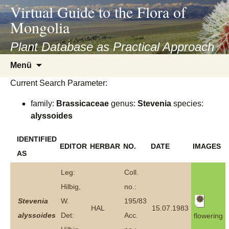
asyatv.net
Virtual Guide to the Flora of
asyatv.net
Mongolia
pdf
kitap
Plant Database as Practical Approach
indir
Zum
Menü
toplist
Inhalt
ekle
Current Search Parameter:
springen
guncel
family:
Brassicaceae
genus:
Stevenia
species:
blog
alyssoides
IDENTIFIED
EDITOR
HERBAR
NO.
DATE
IMAGES
AS
Leg:
Coll.
Hilbig,
no.:
Stevenia
W.
195/83
HAL
15.07.1983
alyssoides
Det:
Acc.
flowering