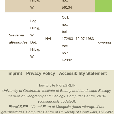
Hilbig,
no.:
W.
56134
Coll.
Leg:
no.:
Hilbig,
bei
Stevenia
W.
HAL
172/83
12.07.1983
alyssoides
Det:
flowering
Acc.
Hilbig,
no.:
W.
42992
Imprint
Privacy Policy
Accessibility Statement
How to cite FloraGREIF:
University of Greifswald, Institute of Botany and Landscape Ecology,
Institute of Geography and Geology, Computer Centre, 2010-
(continuously updated).
FloraGREIF - Virtual Flora of Mongolia (https://floragreif.uni-
greifswald.de). Computer Centre of University of Greifswald, D-17487