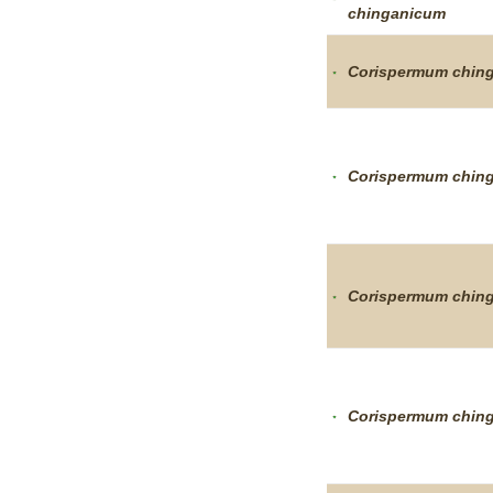
chinganicum
Corispermum
chin
Corispermum
chin
Corispermum
chin
Corispermum
chin