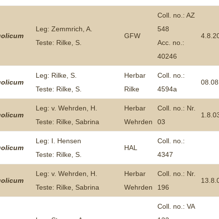
Coll. no.: AZ
Leg: Zemmrich, A.
548
olicum
GFW
4.8.2
Teste: Rilke, S.
Acc. no.:
40246
Leg: Rilke, S.
Herbar
Coll. no.:
olicum
08.08
Teste: Rilke, S.
Rilke
4594a
Leg: v. Wehrden, H.
Herbar
Coll. no.: Nr.
olicum
1.8.0
Teste: Rilke, Sabrina
Wehrden
03
Leg: I. Hensen
Coll. no.:
olicum
HAL
Teste: Rilke, S.
4347
Leg: v. Wehrden, H.
Herbar
Coll. no.: Nr.
olicum
13.8.
Teste: Rilke, Sabrina
Wehrden
196
Coll. no.: VA