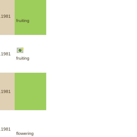
.1981
fruiting
.1981
fruiting
.1981
.1981
flowering