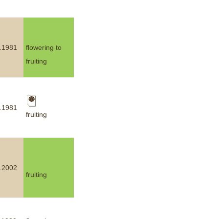
.1981
flowering to
fruiting
.1981
fruiting
.2002
fruiting