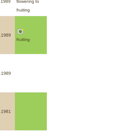
.1989
flowering to
fruiting
.1989
fruiting
.1989
.1981