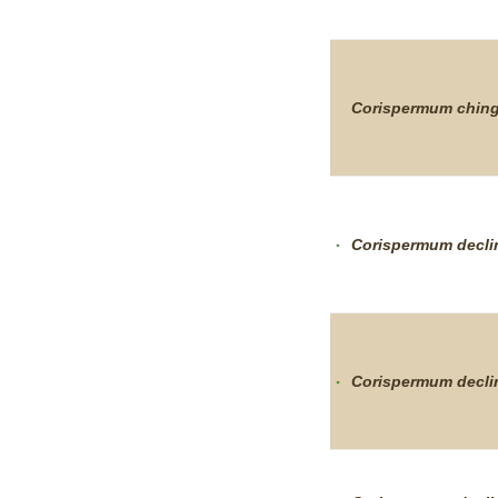
Corispermum
chin
Corispermum
decl
Corispermum
decl