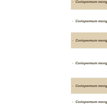
Corispermum
mong
Corispermum
mong
Corispermum
mong
Corispermum
mong
Corispermum
mong
Corispermum
mong