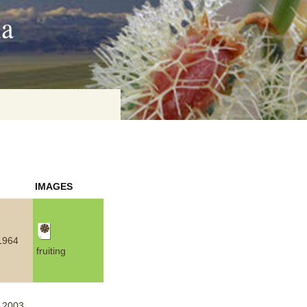
ia
on
IMAGES
baria
1964
fruiting
es Online
ematics
n Systems
.2003