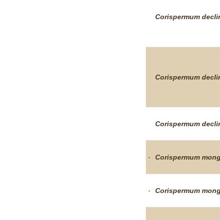
Corispermum
decl
Corispermum
decl
Corispermum
decl
Corispermum
mong
Corispermum
mong