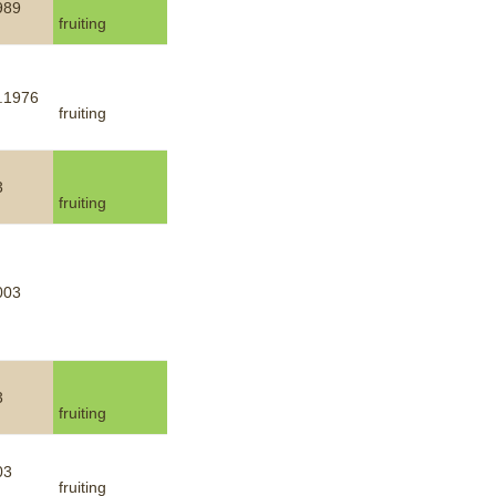
989
fruiting
.1976
fruiting
3
fruiting
003
3
fruiting
03
fruiting