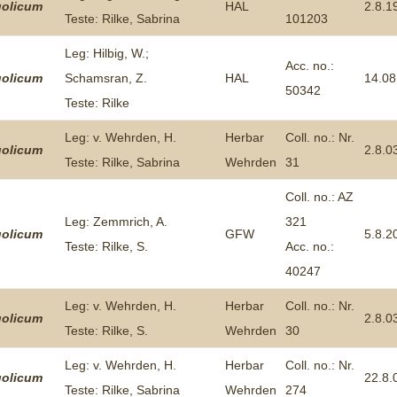
olicum
HAL
2.8.1
Teste: Rilke, Sabrina
101203
Leg: Hilbig, W.;
Acc. no.:
olicum
Schamsran, Z.
HAL
14.08
50342
Teste: Rilke
Leg: v. Wehrden, H.
Herbar
Coll. no.: Nr.
olicum
2.8.0
Teste: Rilke, Sabrina
Wehrden
31
Coll. no.: AZ
Leg: Zemmrich, A.
321
olicum
GFW
5.8.2
Teste: Rilke, S.
Acc. no.:
40247
Leg: v. Wehrden, H.
Herbar
Coll. no.: Nr.
olicum
2.8.0
Teste: Rilke, S.
Wehrden
30
Leg: v. Wehrden, H.
Herbar
Coll. no.: Nr.
olicum
22.8.
Teste: Rilke, Sabrina
Wehrden
274