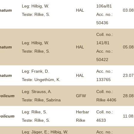
Leg: Hilbig, W.
106a/81
inatum
HAL
03.08
Teste: Rilke, S.
Acc. no.:
50436
Coll. no.:
Leg: Hilbig, W.
141/81
inatum
HAL
05.08
Teste: Rilke, S.
Acc. no.:
50422
Leg: Frank, D.
Acc. no.:
inatum
HAL
23.07
Teste: Ungethüm, K.
133765
Leg: Strauss, A.
Coll. no.:
olicum
GFW
28.08
Teste: Rilke, Sabrina
Rilke 4406
Leg: Rilke, S.
Herbar
Coll. no.:
olicum
11.08
Teste: Rilke, S.
Rilke
4633
Leg: Jäger, E.; Hilbig, W.
Acc. no.: