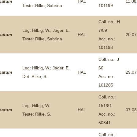
inatum
HAL
11.08
Teste: Rilke, Sabrina
101199
Coll. no.: H
Leg: Hilbig, W.; Jäger, E.
7/89
inatum
HAL
20.07
Teste: Rilke, Sabrina
Acc. no.:
101198
Coll. no.: J
Leg: Hilbig, W.; Jäger, E.
60
inatum
HAL
29.07
Det: Rilke, S.
Acc. no.:
101205
Coll. no.:
Leg: Hilbig, W.
151/81
inatum
HAL
07.08
Teste: Rilke, S.
Acc. no.:
50341
Coll. no.: