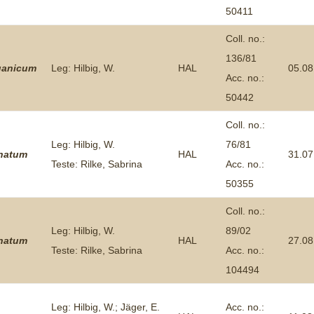
50411
Coll. no.:
136/81
ganicum
Leg: Hilbig, W.
HAL
05.08
Acc. no.:
50442
Coll. no.:
Leg: Hilbig, W.
76/81
inatum
HAL
31.07
Teste: Rilke, Sabrina
Acc. no.:
50355
Coll. no.:
Leg: Hilbig, W.
89/02
inatum
HAL
27.08
Teste: Rilke, Sabrina
Acc. no.:
104494
Leg: Hilbig, W.; Jäger, E.
Acc. no.: