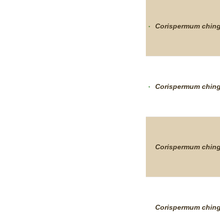
Corispermum
chin
Corispermum
chin
Corispermum
chin
Corispermum
chin