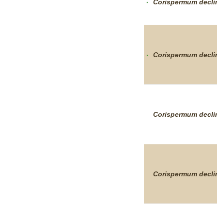
Corispermum
decl
Corispermum
decl
Corispermum
decl
Corispermum
decl