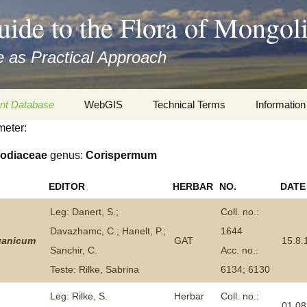
uide to the Flora of Mongol
 as Practical Approach
nt Database
WebGIS
Technical Terms
Information
meter:
xa
Botany
Travelogs
odiaceae
genus:
Corispermum
cords and
Keys for easy access
Presentati
EDITOR
HERBAR
NO.
DATE
Geography
Virtual Her
 to the Flora
Leg: Danert, S.;
Coll. no.:
Informatics
Literature
Davazhamc, C.; Hanelt, P.;
1644
ganicum
GAT
15.8.
Sanchir, C.
Acc. no.:
Misc.
Plant Imag
Teste: Rilke, Sabrina
6134; 6130
Plant Syst
Leg: Rilke, S.
Herbar
Coll. no.:
Informatio
01.08