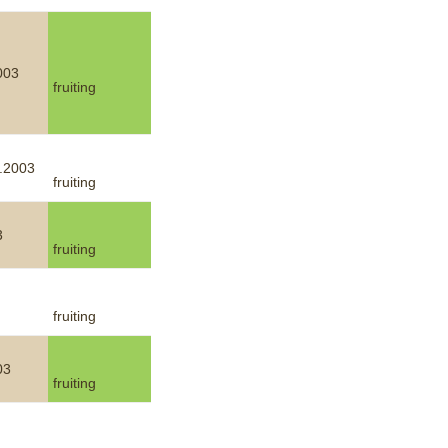
003
fruiting
.2003
fruiting
3
fruiting
fruiting
03
fruiting