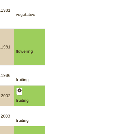
.1981
vegetative
.1981
flowering
.1986
fruiting
.2002
fruiting
.2003
fruiting