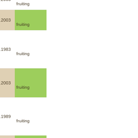
fruiting
mination
.2003
fruiting
.1983
fruiting
.2003
fruiting
.1989
fruiting