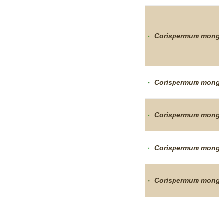
Corispermum
mong
Corispermum
mong
Corispermum
mong
Corispermum
mong
Corispermum
mong