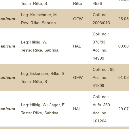
Teste: Rilke, S.
Rilke
4536
Plant Deter
Online
Leg: Kretschmer, M.
Coll. no.:
ganicum
GFW
25.08
Rev: Rilke, Sabrina
2003/013
Coll. no.:
Leg: Hilbig, W.
378/83
ganicum
HAL
09.08
Teste: Rilke, Sabrina
Acc. no.:
44939
Coll. no.: 98
Leg: Exkursion, Rilke, S.
ganicum
GFW
Acc. no.:
01.08
Teste: Rilke, S.
41509
Coll. no.:
Leg: Hilbig, W.; Jäger, E.
Aufn. J60
ganicum
HAL
29.07
Teste: Rilke, Sabrina
Acc. no.:
101204