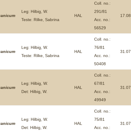
Coll. no.:
Leg: Hilbig, W.
291/81
ganicum
HAL
17.08
Teste: Rilke, Sabrina
Acc. no.:
56529
Coll. no.:
Leg: Hilbig, W.
76/81
ganicum
HAL
31.07
Teste: Rilke, Sabrina
Acc. no.:
50408
Coll. no.:
Leg: Hilbig, W.
67/81
ganicum
HAL
31.07
Det: Hilbig, W.
Acc. no.:
49949
Coll. no.:
Leg: Hilbig, W.
75/81
ganicum
HAL
31.07
Det: Hilbig, W.
Acc. no.: