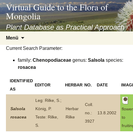
asyatv.net
Virtual Guide to the Flora of
asyatv.net
Mongolia
pdf
kitap
Plant Database as Practical Approach
indir
Zum
Menü
toplist
Inhalt
ekle
Current Search Parameter:
springen
guncel
family:
Chenopodiaceae
genus:
Salsola
species:
blog
rosacea
IDENTIFIED
EDITOR
HERBAR
NO.
DATE
IMAG
AS
Leg: Rilke, S.;
Coll.
Salsola
König, P.
Herbar
flower
no.:
13.8.2002
rosacea
Teste: Rilke,
Rilke
to
3927
S.
fruitin