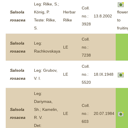
Leg: Rilke, S.;
Coll.
Salsola
König, P.
Herbar
flower
no.:
13.8.2002
rosacea
Teste: Rilke,
Rilke
to
3928
S.
fruitin
Coll.
Salsola
Leg:
LE
no.:
rosacea
Rachkovskaya
7238
Coll.
Salsola
Leg: Grubov,
LE
no.:
18.IX.1948
rosacea
V. I.
5520
Leg:
Dariymaa,
Coll.
Salsola
Sh.; Kamelin,
LE
no.:
20.07.1984
rosacea
R. V.
603
Det: