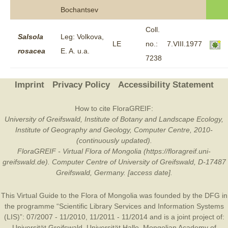
Bochantsev
Coll.
Salsola
Leg: Volkova,
LE
no.:
7.VIII.1977
rosacea
E. A. u.a.
7238
Imprint
Privacy Policy
Accessibility Statement
How to cite FloraGREIF:
University of Greifswald, Institute of Botany and Landscape Ecology,
Institute of Geography and Geology, Computer Centre, 2010-
(continuously updated).
FloraGREIF - Virtual Flora of Mongolia (https://floragreif.uni-
greifswald.de). Computer Centre of University of Greifswald, D-17487
Greifswald, Germany. [access date].
This Virtual Guide to the Flora of Mongolia was founded by the
DFG
in
the programme “Scientific Library Services and Information Systems
(LIS)”: 07/2007 - 11/2010, 11/2011 - 11/2014 and is a joint project of:
Universität Greifswald
,
Universität Halle
,
Mongolian Academy of