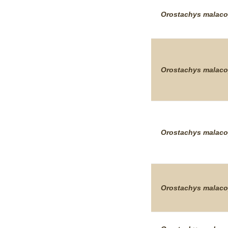
Orostachys
malaco
Orostachys
malaco
Orostachys
malaco
Orostachys
malaco