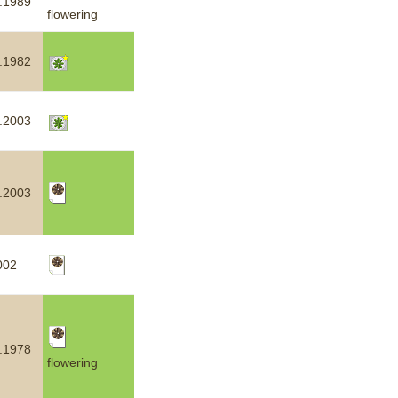
.1989
flowering
.1982
.2003
.2003
002
.1978
flowering