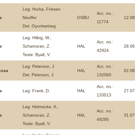
Leg: Hurka, Friesen
Acc. no.:
a
Neuffer
OSBU
12.08
11774
Det: Oyuntsetseg
Leg: Hilbig, W.;
Acc. no.:
a
Schamsran, Z.
HAL
28.06
42924
Teste: Byalt, V.
Leg: Peterson, J.
Acc. no.:
nosa
HAL
02.08
Det: Peterson, J.
132060
Acc. no.:
a
Leg: Frank, D.
HAL
27.07
133513
Leg: Helmecke, K.;
Acc. no.:
a
Schamsran, Z.
HAL
31.07
49285
Teste: Byalt, V.