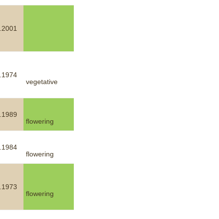
.2001
.1974
vegetative
.1989
flowering
.1984
flowering
.1973
flowering