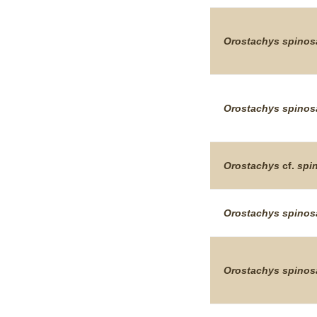
Orostachys
spinos
Orostachys
spinos
Orostachys
cf.
spi
Orostachys
spinos
Orostachys
spinos