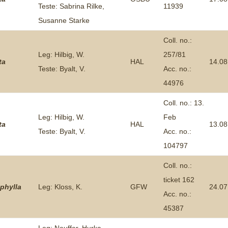
Teste: Sabrina Rilke,
11939
Plant Deter
Susanne Starke
Online
Coll. no.:
Leg: Hilbig, W.
257/81
ta
HAL
14.08
Teste: Byalt, V.
Acc. no.:
44976
Coll. no.: 13.
Leg: Hilbig, W.
Feb
ta
HAL
13.08
Teste: Byalt, V.
Acc. no.:
104797
Coll. no.:
ticket 162
phylla
Leg: Kloss, K.
GFW
24.07
Acc. no.:
45387