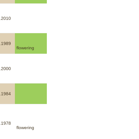
.2010
.1989
flowering
.2000
.1984
.1978
flowering