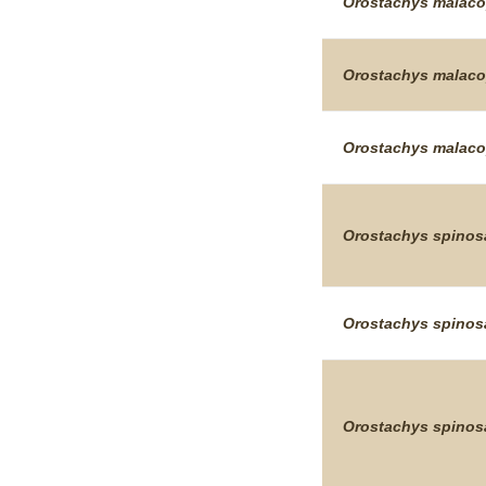
Orostachys
malaco
Orostachys
malaco
Orostachys
malaco
Orostachys
spinos
Orostachys
spinos
Orostachys
spinos