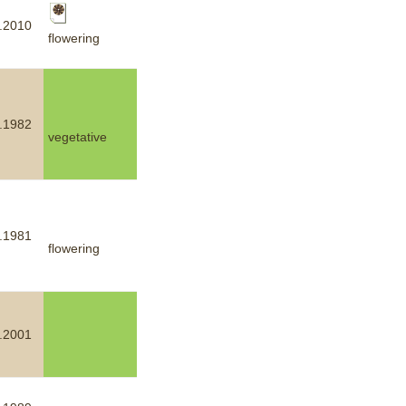
.2010
flowering
.1982
vegetative
.1981
flowering
.2001