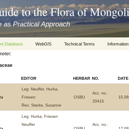
uide to the Flora of Mongol
 as Practical Approach
nt Database
WebGIS
Technical Terms
Information
meter:
xa
Botany
Travelogs
aceae
cords and
Keys for easy access
Presentati
EDITOR
HERBAR
NO.
DATE
Geography
Virtual Her
 to the Flora
Leg: Neuffer, Hurka,
Acc. no.:
Informatics
Literature
ta
Friesen
OSBU
15.08
20415
Rev: Starke, Susanne
Misc.
Plant Imag
Leg: Hurka, Friesen
Plant Syst
Neuffer
Acc. no.:
Informatio
ta
OSBU
17.08