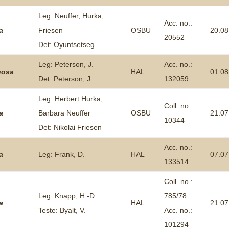
Leg: Neuffer, Hurka,
Acc. no.:
a
Friesen
OSBU
20.08
20552
Det: Oyuntsetseg
Leg: Peterson, J.
Acc. no.:
nosa
HAL
01.08
Det: Peterson, J.
132059
Leg: Herbert Hurka,
Coll. no.:
a
Barbara Neuffer
OSBU
21.07
10344
Det: Nikolai Friesen
Acc. no.:
a
Leg: Frank, D.
HAL
07.07
133514
Coll. no.:
Leg: Knapp, H.-D.
785/78
a
HAL
21.07
Teste: Byalt, V.
Acc. no.:
101294