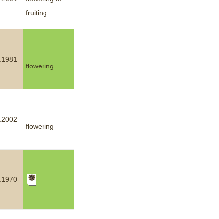
fruiting
mination
.1981
flowering
.2002
flowering
.1970