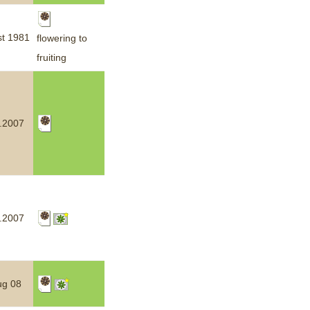
t 1981
flowering to
fruiting
.2007
.2007
ug 08