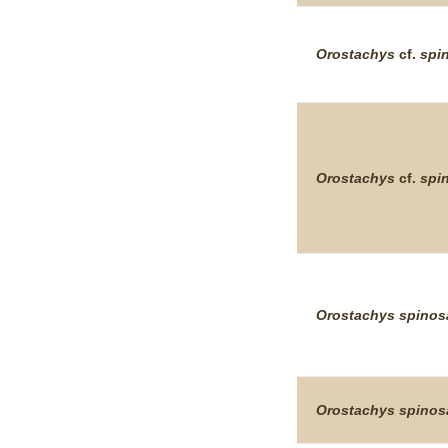
Orostachys
cf.
spi
Orostachys
cf.
spi
Orostachys
spinos
Orostachys
spinos