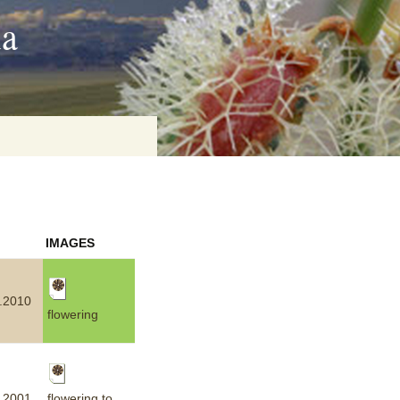
ia
on
IMAGES
baria
.2010
flowering
es Online
ematics
n Systems
flowering to
.2001