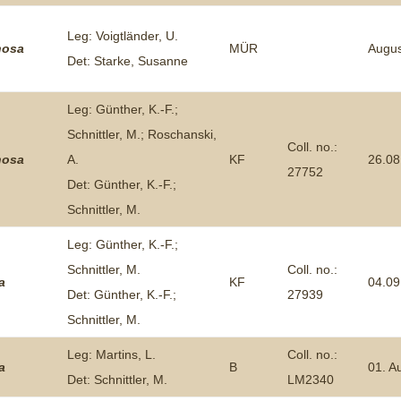
Leg: Voigtländer, U.
nosa
MÜR
Augus
Det: Starke, Susanne
Leg: Günther, K.-F.;
Schnittler, M.; Roschanski,
Coll. no.:
nosa
A.
KF
26.08
27752
Det: Günther, K.-F.;
Schnittler, M.
Leg: Günther, K.-F.;
Schnittler, M.
Coll. no.:
a
KF
04.09
Det: Günther, K.-F.;
27939
Schnittler, M.
Leg: Martins, L.
Coll. no.:
a
B
01. A
Det: Schnittler, M.
LM2340