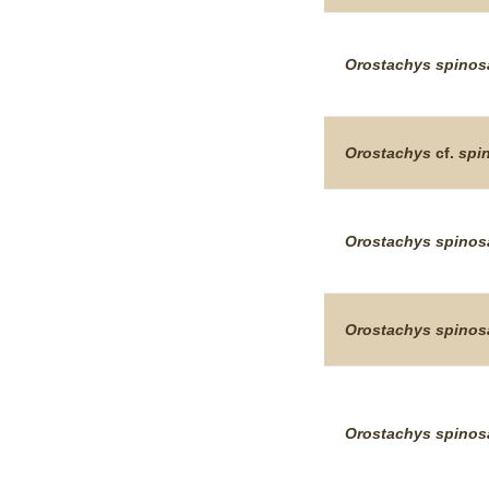
Orostachys
spinos
Orostachys
cf.
spi
Orostachys
spinos
Orostachys
spinos
Orostachys
spinos