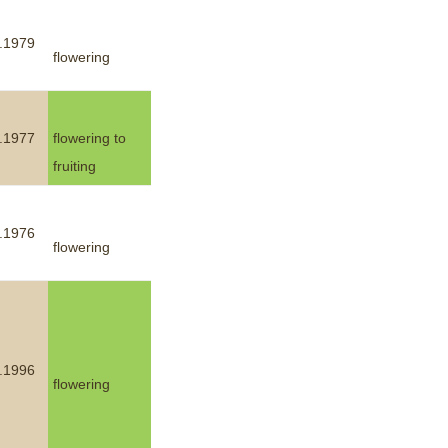
.1979
flowering
.1977
flowering to
fruiting
.1976
flowering
.1996
flowering