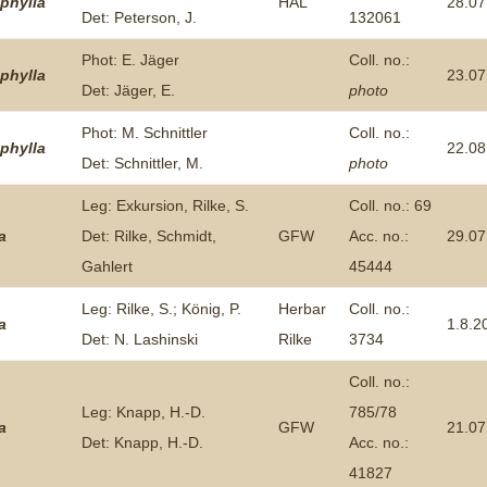
phylla
HAL
28.07
Det: Peterson, J.
132061
Phot: E. Jäger
Coll. no.:
phylla
23.07
Det: Jäger, E.
photo
Phot: M. Schnittler
Coll. no.:
phylla
22.08
Det: Schnittler, M.
photo
Leg: Exkursion, Rilke, S.
Coll. no.: 69
a
Det: Rilke, Schmidt,
GFW
Acc. no.:
29.07
Gahlert
45444
Leg: Rilke, S.; König, P.
Herbar
Coll. no.:
a
1.8.2
Det: N. Lashinski
Rilke
3734
Coll. no.:
Leg: Knapp, H.-D.
785/78
a
GFW
21.07
Det: Knapp, H.-D.
Acc. no.:
41827