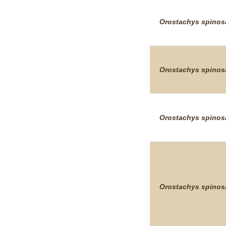
Orostachys
spinos
Orostachys
spinos
Orostachys
spinos
Orostachys
spinos