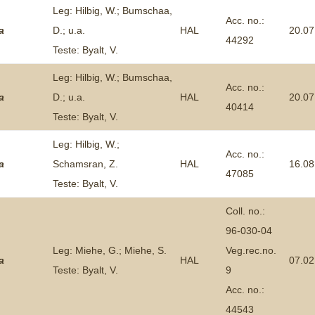
Leg: Hilbig, W.; Bumschaa,
Acc. no.:
a
D.; u.a.
HAL
20.07
44292
Teste: Byalt, V.
Leg: Hilbig, W.; Bumschaa,
Acc. no.:
a
D.; u.a.
HAL
20.07
40414
Teste: Byalt, V.
Leg: Hilbig, W.;
Acc. no.:
a
Schamsran, Z.
HAL
16.08
47085
Teste: Byalt, V.
Coll. no.:
96-030-04
Leg: Miehe, G.; Miehe, S.
Veg.rec.no.
a
HAL
07.02
Teste: Byalt, V.
9
Acc. no.:
44543