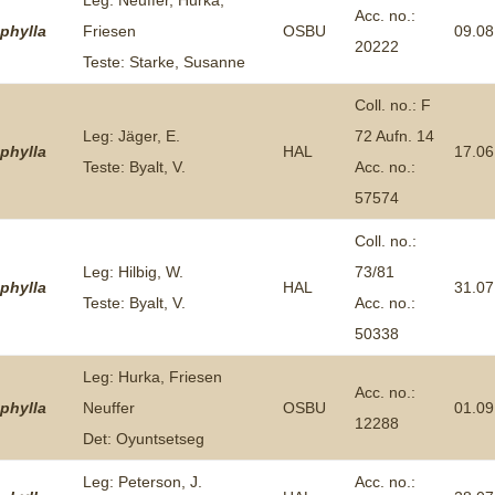
Leg: Neuffer, Hurka,
Acc. no.:
phylla
Friesen
OSBU
09.08
20222
Teste: Starke, Susanne
Coll. no.: F
Leg: Jäger, E.
72 Aufn. 14
phylla
HAL
17.06
Teste: Byalt, V.
Acc. no.:
57574
Coll. no.:
Leg: Hilbig, W.
73/81
phylla
HAL
31.07
Teste: Byalt, V.
Acc. no.:
50338
Leg: Hurka, Friesen
Acc. no.:
phylla
Neuffer
OSBU
01.09
12288
Det: Oyuntsetseg
Leg: Peterson, J.
Acc. no.: