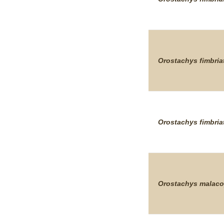
Orostachys
fimbria
Orostachys
fimbria
Orostachys
malaco