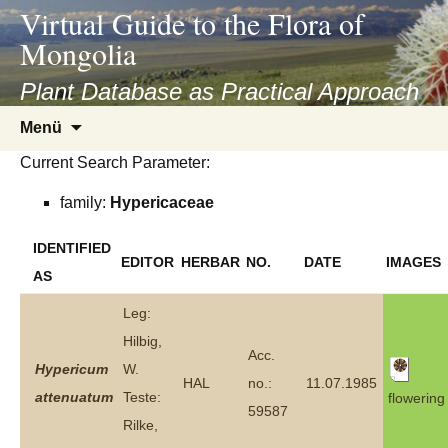
asyatv.net
Virtual Guide to the Flora of
asyatv.net
Mongolia
pdf
kitap
Plant Database as Practical Approach
indir
Zum
Menü
toplist
Inhalt
ekle
Current Search Parameter:
springen
guncel
family:
Hypericaceae
blog
IDENTIFIED
EDITOR
HERBAR
NO.
DATE
IMAGES
AS
Leg:
Hilbig,
Acc.
Hypericum
W.
HAL
no.:
11.07.1985
attenuatum
Teste:
flowering
59587
Rilke,