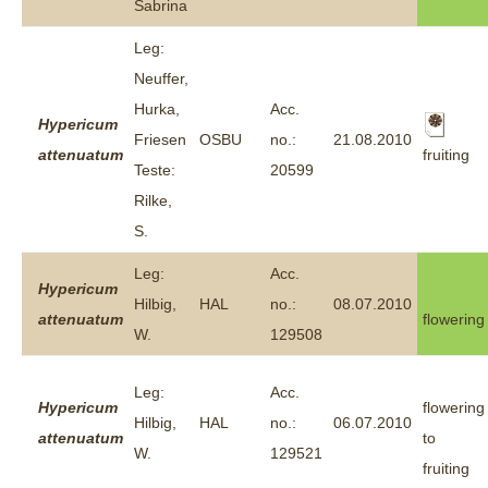
Sabrina
Leg:
Neuffer,
Hurka,
Acc.
Hypericum
Friesen
OSBU
no.:
21.08.2010
fruiting
attenuatum
Teste:
20599
Rilke,
S.
Leg:
Acc.
Hypericum
Hilbig,
HAL
no.:
08.07.2010
attenuatum
flowering
W.
129508
Leg:
Acc.
Hypericum
flowering
Hilbig,
HAL
no.:
06.07.2010
attenuatum
to
W.
129521
fruiting