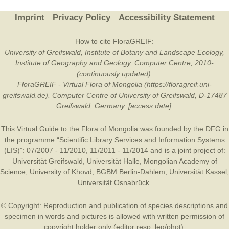
Imprint
Privacy Policy
Accessibility Statement
How to cite FloraGREIF:
University of Greifswald, Institute of Botany and Landscape Ecology,
Institute of Geography and Geology, Computer Centre, 2010-
(continuously updated).
FloraGREIF - Virtual Flora of Mongolia (https://floragreif.uni-
greifswald.de). Computer Centre of University of Greifswald, D-17487
Greifswald, Germany. [access date].
This Virtual Guide to the Flora of Mongolia was founded by the
DFG
in
the programme “Scientific Library Services and Information Systems
(LIS)”: 07/2007 - 11/2010, 11/2011 - 11/2014 and is a joint project of:
Universität Greifswald
,
Universität Halle
,
Mongolian Academy of
Science
,
University of Khovd
,
BGBM Berlin-Dahlem
,
Universität Kassel
,
Universität Osnabrück
.
© Copyright: Reproduction and publication of species descriptions and
specimen in words and pictures is allowed with written permission of
copyright holder only (editor resp. leg/phot).