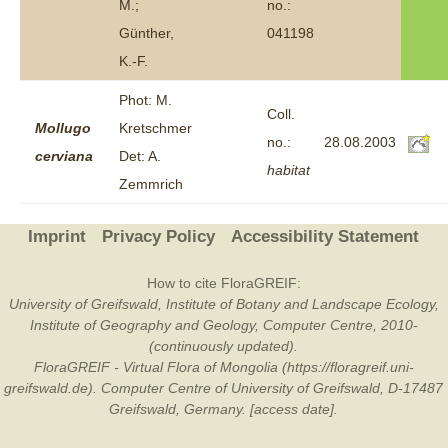
M.;
no.:
Günther,
041198
K.-F.
Phot: M.
Coll.
Mollugo
Kretschmer
no.:
28.08.2003
cerviana
Det: A.
habitat
Zemmrich
Imprint
Privacy Policy
Accessibility Statement
How to cite FloraGREIF:
University of Greifswald, Institute of Botany and Landscape Ecology,
Institute of Geography and Geology, Computer Centre, 2010-
(continuously updated).
FloraGREIF - Virtual Flora of Mongolia (https://floragreif.uni-
greifswald.de). Computer Centre of University of Greifswald, D-17487
Greifswald, Germany. [access date].