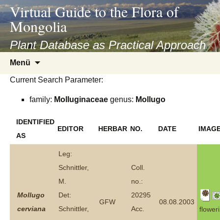
asyatv.net
Virtual Guide to the Flora of
asyatv.net
Mongolia
pdf
kitap
Plant Database as Practical Approach
indir
Zum
Menü
toplist
Inhalt
ekle
Current Search Parameter:
springen
guncel
family:
Molluginaceae
genus:
Mollugo
blog
IDENTIFIED
EDITOR
HERBAR
NO.
DATE
IMAG
AS
Leg:
Schnittler,
Coll.
M.
no.:
Mollugo
Det:
20295
GFW
08.08.2003
cerviana
Schnittler,
Acc.
flower