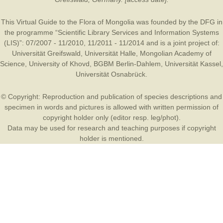
This Virtual Guide to the Flora of Mongolia was founded by the
DFG
in
the programme “Scientific Library Services and Information Systems
(LIS)”: 07/2007 - 11/2010, 11/2011 - 11/2014 and is a joint project of:
Universität Greifswald
,
Universität Halle
,
Mongolian Academy of
Science
,
University of Khovd
,
BGBM Berlin-Dahlem
,
Universität Kassel
,
Universität Osnabrück
.
© Copyright: Reproduction and publication of species descriptions and
specimen in words and pictures is allowed with written permission of
copyright holder only (editor resp. leg/phot).
Data may be used for research and teaching purposes if copyright
holder is mentioned.