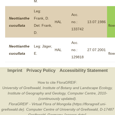
M.
Leg:
Acc.
Neottianthe
Frank, D.
HAL
no.:
13.07.1986
cucullata
Det: Frank,
flow
133742
D.
Acc.
Neottianthe
Leg: Jäger,
HAL
no.:
27.07.2001
cucullata
E.
flow
129818
Imprint
Privacy Policy
Accessibility Statement
How to cite FloraGREIF:
University of Greifswald, Institute of Botany and Landscape Ecology,
Institute of Geography and Geology, Computer Centre, 2010-
(continuously updated).
FloraGREIF - Virtual Flora of Mongolia (https://floragreif.uni-
greifswald.de). Computer Centre of University of Greifswald, D-17487
Greifswald, Germany. [access date].