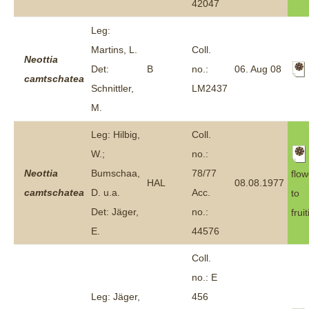
42047
Leg:
Martins, L.
Coll.
Neottia
Det:
B
no.:
06. Aug 08
camtschatea
Schnittler,
LM2437
M.
Leg: Hilbig,
Coll.
W.;
no.:
Neottia
Bumschaa,
78/77
flow
HAL
08.08.1977
camtschatea
D. u.a.
Acc.
to
Det: Jäger,
no.:
frui
E.
44576
Coll.
no.: E
Leg: Jäger,
456