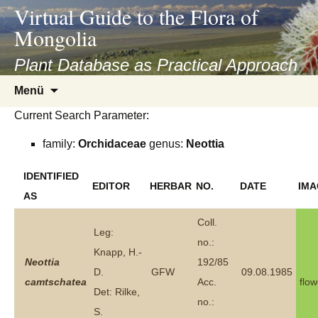
asyatv.net
Virtual Guide to the Flora of
asyatv.net
Mongolia
pdf
kitap
Plant Database as Practical Approach
indir
Zum
Menü
toplist
Inhalt
ekle
Current Search Parameter:
springen
guncel
family:
Orchidaceae
genus:
Neottia
blog
IDENTIFIED
EDITOR
HERBAR
NO.
DATE
IMA
AS
Coll.
Leg:
no.:
Knapp, H.-
Neottia
192/85
D.
GFW
09.08.1985
camtschatea
Acc.
flow
Det: Rilke,
no.:
S.