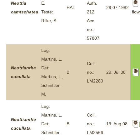
Neottia
E.
Aufn.
HAL
29.07.1982
flow
camtschatea
Teste:
212
Rilke, S.
Acc.
no.:
57807
Leg:
Martins, L.
Coll.
Neottianthe
Det:
B
no.:
29. Jul 08
cucullata
Martins, L.;
LM2280
Schnittler,
M.
Leg:
Martins, L.
Coll.
Neottianthe
Det:
B
no.:
19. Aug 08
cucullata
Schnittler,
LM2566