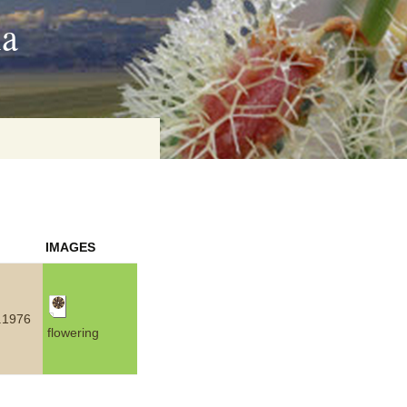
ia
on
IMAGES
baria
.1976
flowering
es Online
ematics
n Systems