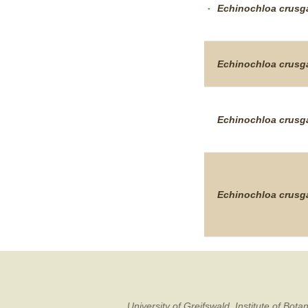
Echinochloa
crusga
Echinochloa
crusga
Echinochloa
crusga
Echinochloa
crusga
University of Greifswald, Institute of B