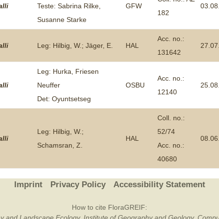
lli
Teste: Sabrina Rilke,
GFW
03.08
182
Plant Deter
Susanne Starke
Online
Acc. no.:
lli
Leg: Hilbig, W.; Jäger, E.
HAL
27.07
131642
Leg: Hurka, Friesen
Acc. no.:
lli
Neuffer
OSBU
25.08
12140
Det: Oyuntsetseg
Coll. no.:
Leg: Hilbig, W.;
52/74
lli
HAL
08.06
Schamsran, Z.
Acc. no.:
40680
Imprint
Privacy Policy
Accessibility Statement
How to cite FloraGREIF:
otany and Landscape Ecology, Institute of Geography and Geology, Compu