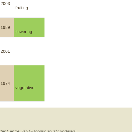
.2003
fruiting
mination
.1989
flowering
.2001
.1974
vegetative
ter Centre, 2010- (continuously updated).