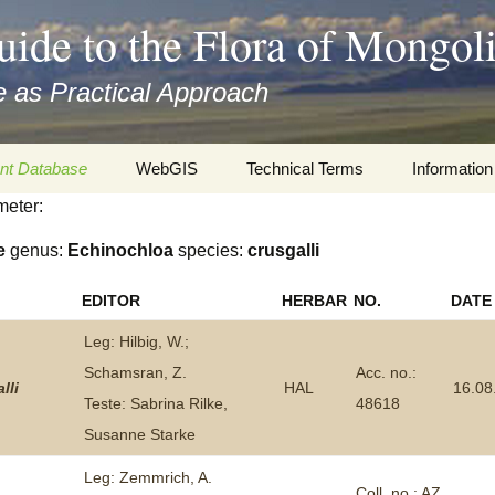
uide to the Flora of Mongol
 as Practical Approach
nt Database
WebGIS
Technical Terms
Information
meter:
xa
Botany
Travelogs
e
genus:
Echinochloa
species:
crusgalli
cords and
Keys for easy access
Presentati
EDITOR
HERBAR
NO.
DATE
Geography
Virtual Her
 to the Flora
Leg: Hilbig, W.;
Informatics
Literature
Schamsran, Z.
Acc. no.:
lli
HAL
16.08
Teste: Sabrina Rilke,
48618
Misc.
Plant Imag
Susanne Starke
Plant Syst
Leg: Zemmrich, A.
Informatio
Coll. no.: AZ