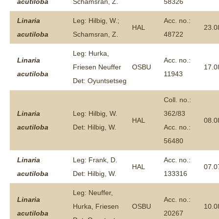
acutiloba
Schamsran, Z.
58326
Linaria
Leg: Hilbig, W.;
Acc. no.:
HAL
23.0
acutiloba
Schamsran, Z.
48722
Leg: Hurka,
Linaria
Acc. no.:
Friesen Neuffer
OSBU
17.0
acutiloba
11943
Det: Oyuntsetseg
Coll. no.:
Linaria
Leg: Hilbig, W.
362/83
HAL
08.0
acutiloba
Det: Hilbig, W.
Acc. no.:
56480
Linaria
Leg: Frank, D.
Acc. no.:
HAL
07.0
acutiloba
Det: Hilbig, W.
133316
Leg: Neuffer,
Linaria
Acc. no.:
Hurka, Friesen
OSBU
10.0
acutiloba
20267