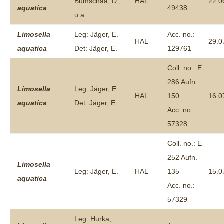
Bumschaa, D.;
HAL
22.0
aquatica
49438
u.a.
Limosella
Leg: Jäger, E.
Acc. no.:
HAL
29.0
aquatica
Det: Jäger, E.
129761
Coll. no.: E
286 Aufn.
Limosella
Leg: Jäger, E.
HAL
150
16.0
aquatica
Det: Jäger, E.
Acc. no.:
57328
Coll. no.: E
252 Aufn.
Limosella
Leg: Jäger, E.
HAL
135
15.0
aquatica
Acc. no.:
57329
Leg: Hurka,