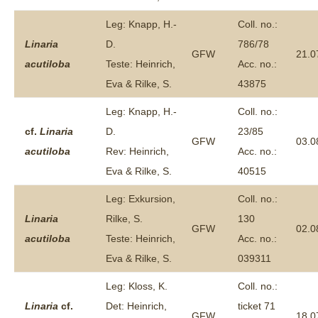
Leg: Knapp, H.-
Coll. no.:
Linaria
D.
786/78
GFW
21.0
acutiloba
Teste: Heinrich,
Acc. no.:
Eva & Rilke, S.
43875
Leg: Knapp, H.-
Coll. no.:
cf.
Linaria
D.
23/85
GFW
03.0
acutiloba
Rev: Heinrich,
Acc. no.:
Eva & Rilke, S.
40515
Leg: Exkursion,
Coll. no.:
Linaria
Rilke, S.
130
GFW
02.0
acutiloba
Teste: Heinrich,
Acc. no.:
Eva & Rilke, S.
039311
Leg: Kloss, K.
Coll. no.:
Linaria
cf.
Det: Heinrich,
ticket 71
GFW
18.0