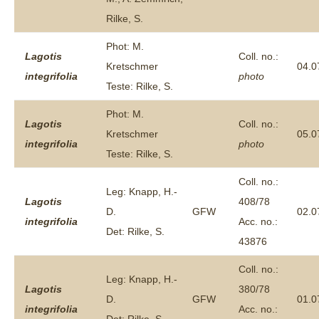
Rilke, S.
Phot: M.
Lagotis
Coll. no.:
Kretschmer
04.0
integrifolia
photo
Teste: Rilke, S.
Phot: M.
Lagotis
Coll. no.:
Kretschmer
05.0
integrifolia
photo
Teste: Rilke, S.
Coll. no.:
Leg: Knapp, H.-
Lagotis
408/78
D.
GFW
02.0
integrifolia
Acc. no.:
Det: Rilke, S.
43876
Coll. no.:
Leg: Knapp, H.-
Lagotis
380/78
D.
GFW
01.0
integrifolia
Acc. no.: