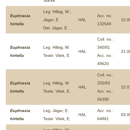
Starke
Leg: Hilbig, W.;
Euphrasia
Acc. no.:
Jäger, E.
HAL
15.0
hirtella
132549
Det: Jäger, E.
Coll. no.:
Euphrasia
Leg: Hilbig, W.
340/81
HAL
21.0
hirtella
Teste: Vitek, E.
Acc. no.:
49620
Coll. no.:
Euphrasia
Leg: Hilbig, W.
255/83
HAL
22.0
hirtella
Teste: Vitek, E.
Acc. no.:
56390
Euphrasia
Leg: Jäger, E.
Acc. no.:
HAL
03.0
hirtella
Teste: Vitek, E.
64861