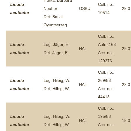
Hurka, Barbara
Linaria
Coll. no.:
Neuffer
OSBU
29.0
acutiloba
10514
Det: Batlai
Oyuntsetseg
Coll. no.:
Linaria
Leg: Jäger, E.
Aufn. 163
HAL
29.0
acutiloba
Det: Jäger, E.
Acc. no.:
129276
Coll. no.:
Linaria
Leg: Hilbig, W.
269/83
HAL
23.0
acutiloba
Det: Hilbig, W.
Acc. no.:
44418
Coll. no.:
Linaria
Leg: Hilbig, W.
195/83
HAL
15.0
acutiloba
Det: Hilbig, W.
Acc. no.: