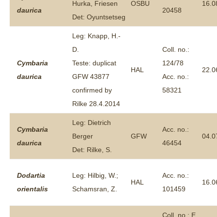
Hurka, Friesen
OSBU
16.0
daurica
20458
Det: Oyuntsetseg
Leg: Knapp, H.-
D.
Coll. no.:
Cymbaria
Teste: duplicat
124/78
HAL
22.0
daurica
GFW 43877
Acc. no.:
confirmed by
58321
Rilke 28.4.2014
Leg: Dietrich
Cymbaria
Acc. no.:
Berger
GFW
04.0
daurica
46454
Det: Rilke, S.
Dodartia
Leg: Hilbig, W.;
Acc. no.:
HAL
16.0
orientalis
Schamsran, Z.
101459
Coll. no.: E