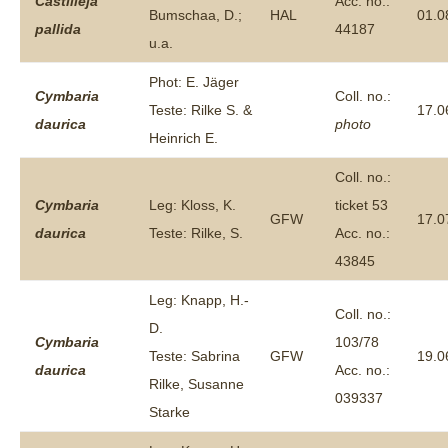
Castilleja
Acc. no.:
Bumschaa, D.;
HAL
01.0
pallida
44187
u.a.
Phot: E. Jäger
Cymbaria
Coll. no.:
Teste: Rilke S. &
17.0
daurica
photo
Heinrich E.
Coll. no.:
Cymbaria
Leg: Kloss, K.
ticket 53
GFW
17.0
daurica
Teste: Rilke, S.
Acc. no.:
43845
Leg: Knapp, H.-
Coll. no.:
D.
Cymbaria
103/78
Teste: Sabrina
GFW
19.0
daurica
Acc. no.:
Rilke, Susanne
039337
Starke