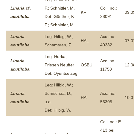
Linaria
cf.
F.; Schnittler, M.
Coll. no.:
KF
09.0
acutiloba
Det: Günther, K.-
28091
F.; Schnittler, M.
Linaria
Leg: Hilbig, W.;
Acc. no.:
HAL
07.0
acutiloba
Schamsran, Z.
40382
Leg: Hurka,
Linaria
Acc. no.:
Friesen Neuffer
OSBU
12.0
acutiloba
11758
Det: Oyuntsetseg
Leg: Hilbig, W.;
Linaria
Bumschaa, D.;
Acc. no.:
HAL
10.0
acutiloba
u.a.
56305
Det: Hilbig, W.
Coll. no.: E
413 bei