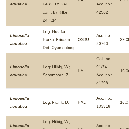
HAL
03.0
aquatica
GFW 039334
Acc. no.:
conf. by Rilke,
42962
24.4.14
Leg: Neuffer,
Limosella
Acc. no.:
Hurka, Friesen
OSBU
29.0
aquatica
20763
Det: Oyuntsetseg
Coll. no.:
Limosella
Leg: Hilbig, W.;
91/74
HAL
16.0
aquatica
Schamsran, Z.
Acc. no.:
41398
Limosella
Acc. no.:
Leg: Frank, D.
HAL
16.0
aquatica
133318
Leg: Hilbig, W.;
Limosella
Acc. no.: