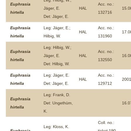
Leg: Hilbig, W.;
Euphrasia
Acc. no.:
Jäger, E.
HAL
15.0
hirtella
132716
Det: Jäger, E.
Euphrasia
Leg: Jäger, E.;
Acc. no.:
HAL
17.0
hirtella
Hilbig, W.
131960
Leg: Hilbig, W.;
Euphrasia
Acc. no.:
Jäger, E.
HAL
16.0
hirtella
132550
Det: Hilbig, W.
Euphrasia
Leg: Jäger, E.
Acc. no.:
HAL
200
hirtella
Det: Jäger, E.
129712
Leg: Frank, D.
Euphrasia
Det: Ungethüm,
16.0
hirtella
K.
Coll. no.:
Leg: Kloss, K.
Euphrasia
ticket 190