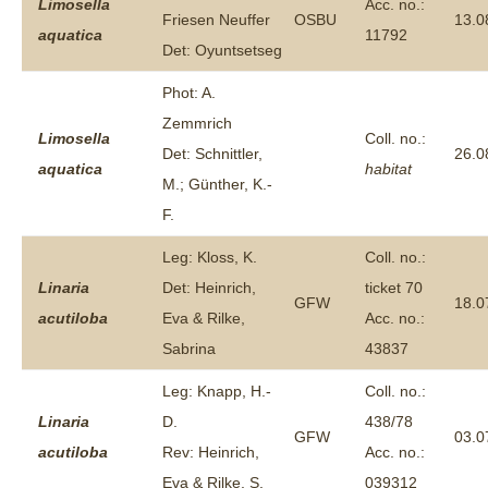
Limosella
Acc. no.:
Friesen Neuffer
OSBU
13.0
aquatica
11792
Det: Oyuntsetseg
Phot: A.
Zemmrich
Limosella
Coll. no.:
Det: Schnittler,
26.0
aquatica
habitat
M.; Günther, K.-
F.
Leg: Kloss, K.
Coll. no.:
Linaria
Det: Heinrich,
ticket 70
GFW
18.0
acutiloba
Eva & Rilke,
Acc. no.:
Sabrina
43837
Leg: Knapp, H.-
Coll. no.:
Linaria
D.
438/78
GFW
03.0
acutiloba
Rev: Heinrich,
Acc. no.:
Eva & Rilke, S.
039312