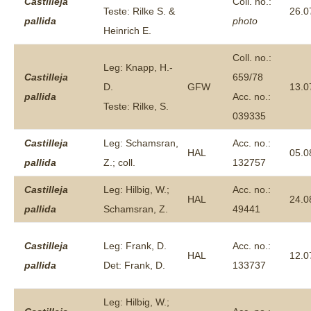
Castilleja
Coll. no.:
Teste: Rilke S. &
26.0
pallida
photo
Heinrich E.
Coll. no.:
Leg: Knapp, H.-
Castilleja
659/78
D.
GFW
13.0
pallida
Acc. no.:
Teste: Rilke, S.
039335
Castilleja
Leg: Schamsran,
Acc. no.:
HAL
05.0
pallida
Z.; coll.
132757
Castilleja
Leg: Hilbig, W.;
Acc. no.:
HAL
24.0
pallida
Schamsran, Z.
49441
Castilleja
Leg: Frank, D.
Acc. no.:
HAL
12.0
pallida
Det: Frank, D.
133737
Leg: Hilbig, W.;