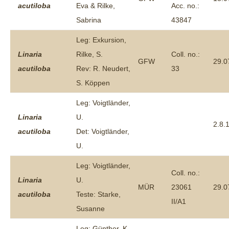
acutiloba
Eva & Rilke,
Acc. no.:
Sabrina
43847
Leg: Exkursion,
Linaria
Rilke, S.
Coll. no.:
GFW
29.0
acutiloba
Rev: R. Neudert,
33
S. Köppen
Leg: Voigtländer,
Linaria
U.
2.8.
acutiloba
Det: Voigtländer,
U.
Leg: Voigtländer,
Coll. no.:
Linaria
U.
MÜR
23061
29.0
acutiloba
Teste: Starke,
II/A1
Susanne
Leg: Günther, K.-