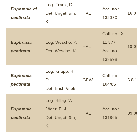
Leg: Frank, D.
Euphrasia
cf.
Acc. no.:
Det: Ungethüm,
HAL
16.0
pectinata
133320
K.
Coll. no.: X
Euphrasia
Leg: Wesche, K.
11 877
HAL
19.0
pectinata
Det: Wesche, K.
Acc. no.:
132598
Leg: Knapp, H.-
Euphrasia
Coll. no.:
D.
GFW
6.8.
pectinata
104/85
Det: Erich Vitek
Leg: Hilbig, W.;
Euphrasia
Jäger, E. J.
Acc. no.:
HAL
09.0
pectinata
Det: Ungethüm,
131965
K.