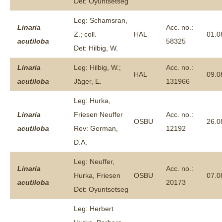
Det: Oyuntsetseg
Leg: Schamsran,
Linaria
Acc. no.:
Z.; coll.
HAL
01.0
acutiloba
58325
Det: Hilbig, W.
Linaria
Leg: Hilbig, W.;
Acc. no.:
HAL
09.0
acutiloba
Jäger, E.
131966
Leg: Hurka,
Linaria
Friesen Neuffer
Acc. no.:
OSBU
26.0
acutiloba
Rev: German,
12192
D.A.
Leg: Neuffer,
Linaria
Acc. no.:
Hurka, Friesen
OSBU
07.0
acutiloba
20173
Det: Oyuntsetseg
Leg: Herbert