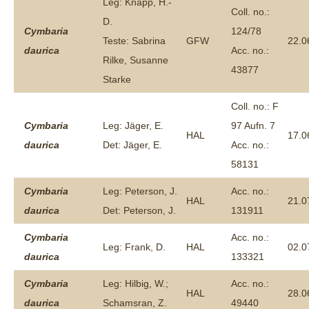
Leg: Knapp, H.-
Coll. no.:
D.
Cymbaria
124/78
Teste: Sabrina
GFW
22.0
daurica
Acc. no.:
Rilke, Susanne
43877
Starke
Coll. no.: F
Cymbaria
Leg: Jäger, E.
97 Aufn. 7
HAL
17.0
daurica
Det: Jäger, E.
Acc. no.:
58131
Cymbaria
Leg: Peterson, J.
Acc. no.:
HAL
21.0
daurica
Det: Peterson, J.
131911
Cymbaria
Acc. no.:
Leg: Frank, D.
HAL
02.0
daurica
133321
Cymbaria
Leg: Hilbig, W.;
Acc. no.:
HAL
28.0
daurica
Schamsran, Z.
49440