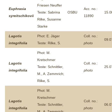
Friesen Neuffer
Euphrasia
Acc. no.:
Teste: Sabrina
OSBU
15.0
syreitschikovii
11890
Rilke, Susanne
Starke
Lagotis
Phot: E. Jäger
Coll. no.:
09.0
integrifolia
Teste: Rilke, S.
photo
Phot: M.
Kretschmer
Lagotis
Coll. no.:
Teste: Schnittler,
25.0
integrifolia
photo
M., A. Zemmrich;
Rilke, S.
Phot: M.
Kretschmer
Lagotis
Coll. no.:
Teste: Schnittler,
06.0
integrifolia
photo
M., A. Zemmrich;