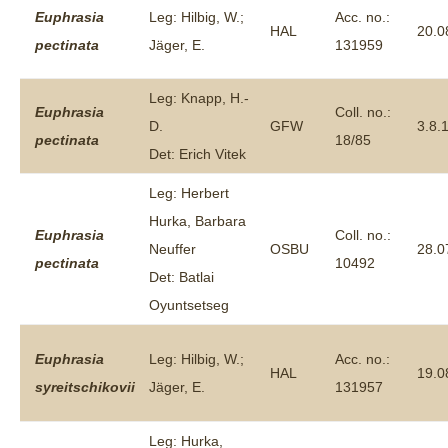
Euphrasia
Leg: Hilbig, W.;
Acc. no.:
HAL
20.0
pectinata
Jäger, E.
131959
Leg: Knapp, H.-
Euphrasia
Coll. no.:
D.
GFW
3.8.
pectinata
18/85
Det: Erich Vitek
Leg: Herbert
Hurka, Barbara
Euphrasia
Coll. no.:
Neuffer
OSBU
28.0
pectinata
10492
Det: Batlai
Oyuntsetseg
Euphrasia
Leg: Hilbig, W.;
Acc. no.:
HAL
19.0
syreitschikovii
Jäger, E.
131957
Leg: Hurka,