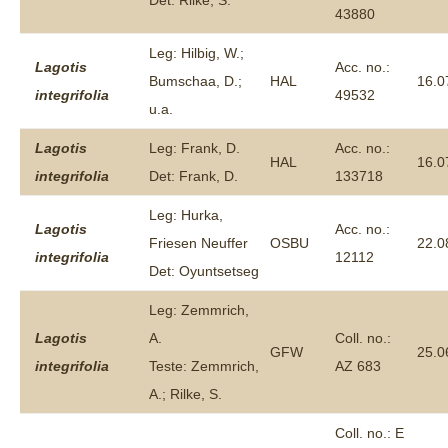
Det: Rilke, S.
43880
Leg: Hilbig, W.;
Lagotis
Acc. no.:
Bumschaa, D.;
HAL
16.0
integrifolia
49532
u.a.
Lagotis
Leg: Frank, D.
Acc. no.:
HAL
16.0
integrifolia
Det: Frank, D.
133718
Leg: Hurka,
Lagotis
Acc. no.:
Friesen Neuffer
OSBU
22.0
integrifolia
12112
Det: Oyuntsetseg
Leg: Zemmrich,
Lagotis
A.
Coll. no.:
GFW
25.0
integrifolia
Teste: Zemmrich,
AZ 683
A.; Rilke, S.
Coll. no.: E