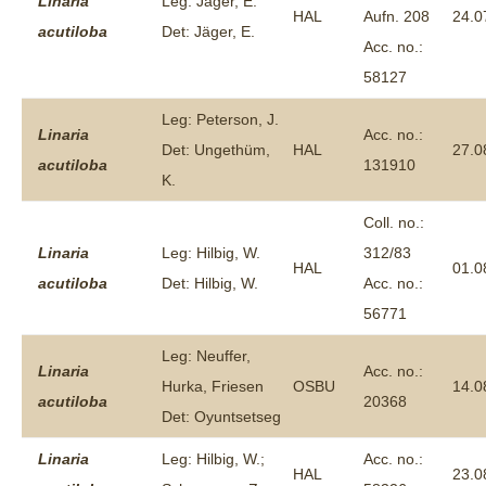
Linaria
Leg: Jäger, E.
HAL
Aufn. 208
24.0
acutiloba
Det: Jäger, E.
Acc. no.:
58127
Leg: Peterson, J.
Linaria
Acc. no.:
Det: Ungethüm,
HAL
27.0
acutiloba
131910
K.
Coll. no.:
Linaria
Leg: Hilbig, W.
312/83
HAL
01.0
acutiloba
Det: Hilbig, W.
Acc. no.:
56771
Leg: Neuffer,
Linaria
Acc. no.:
Hurka, Friesen
OSBU
14.0
acutiloba
20368
Det: Oyuntsetseg
Linaria
Leg: Hilbig, W.;
Acc. no.:
HAL
23.0