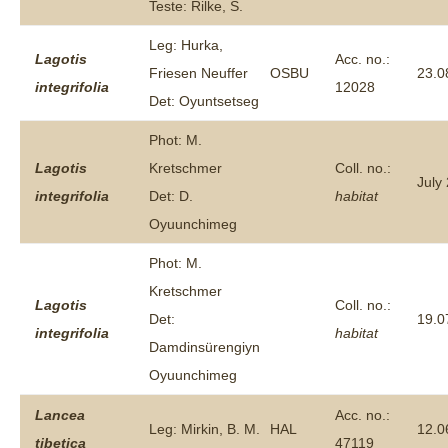
Teste: Rilke, S.
Leg: Hurka,
Lagotis
Acc. no.:
Friesen Neuffer
OSBU
23.0
integrifolia
12028
Det: Oyuntsetseg
Phot: M.
Lagotis
Kretschmer
Coll. no.:
July
integrifolia
Det: D.
habitat
Oyuunchimeg
Phot: M.
Kretschmer
Lagotis
Coll. no.:
Det:
19.0
integrifolia
habitat
Damdinsürengiyn
Oyuunchimeg
Lancea
Acc. no.:
Leg: Mirkin, B. M.
HAL
12.0
tibetica
47119