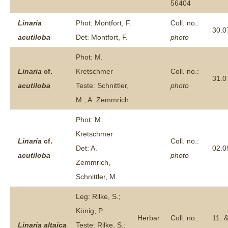
56404
Linaria
Phot: Montfort, F.
Coll. no.:
30.0
acutiloba
Det: Montfort, F.
photo
Phot: M.
Linaria
cf.
Kretschmer
Coll. no.:
31.0
acutiloba
Teste: Schnittler,
photo
M., A. Zemmrich
Phot: M.
Kretschmer
Linaria
cf.
Coll. no.:
Det: A.
02.0
acutiloba
photo
Zemmrich,
Schnittler, M.
Leg: Rilke, S.;
König, P.
Herbar
Coll. no.:
11. 
Linaria
altaica
Teste: Rilke, S.;