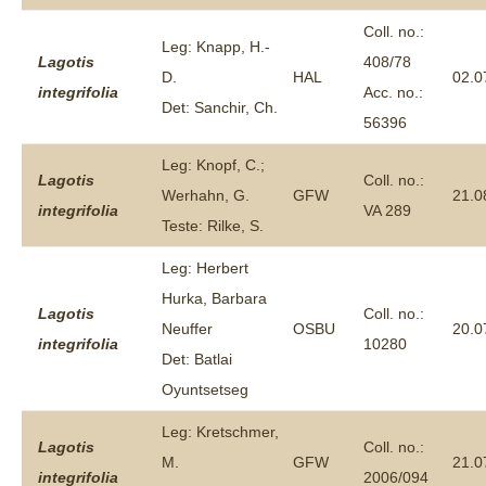
Coll. no.:
Leg: Knapp, H.-
Lagotis
408/78
D.
HAL
02.0
integrifolia
Acc. no.:
Det: Sanchir, Ch.
56396
Leg: Knopf, C.;
Lagotis
Coll. no.:
Werhahn, G.
GFW
21.0
integrifolia
VA 289
Teste: Rilke, S.
Leg: Herbert
Hurka, Barbara
Lagotis
Coll. no.:
Neuffer
OSBU
20.0
integrifolia
10280
Det: Batlai
Oyuntsetseg
Leg: Kretschmer,
Lagotis
Coll. no.:
M.
GFW
21.0
integrifolia
2006/094