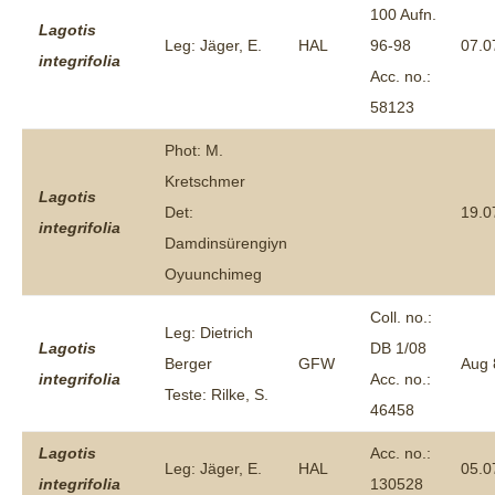
100 Aufn.
Lagotis
Leg: Jäger, E.
HAL
96-98
07.0
integrifolia
Acc. no.:
58123
Phot: M.
Kretschmer
Lagotis
Det:
19.0
integrifolia
Damdinsürengiyn
Oyuunchimeg
Coll. no.:
Leg: Dietrich
Lagotis
DB 1/08
Berger
GFW
Aug 
integrifolia
Acc. no.:
Teste: Rilke, S.
46458
Lagotis
Acc. no.:
Leg: Jäger, E.
HAL
05.0
integrifolia
130528