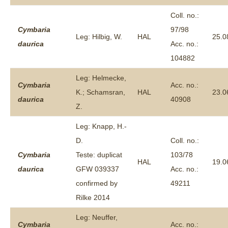
Coll. no.:
Cymbaria
97/98
Leg: Hilbig, W.
HAL
25.0
daurica
Acc. no.:
104882
Leg: Helmecke,
Cymbaria
Acc. no.:
K.; Schamsran,
HAL
23.0
daurica
40908
Z.
Leg: Knapp, H.-
D.
Coll. no.:
Cymbaria
Teste: duplicat
103/78
HAL
19.0
daurica
GFW 039337
Acc. no.:
confirmed by
49211
Rilke 2014
Leg: Neuffer,
Cymbaria
Acc. no.: