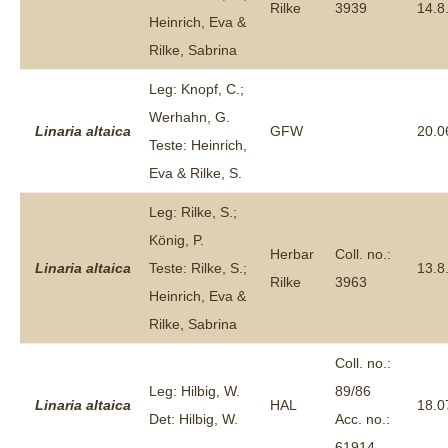
Rilke
3939
14.8
Heinrich, Eva &
Rilke, Sabrina
Leg: Knopf, C.;
Werhahn, G.
Linaria
altaica
GFW
20.0
Teste: Heinrich,
Eva & Rilke, S.
Leg: Rilke, S.;
König, P.
Herbar
Coll. no.:
Linaria
altaica
Teste: Rilke, S.;
13.8
Rilke
3963
Heinrich, Eva &
Rilke, Sabrina
Coll. no.:
Leg: Hilbig, W.
89/86
Linaria
altaica
HAL
18.0
Det: Hilbig, W.
Acc. no.:
61914