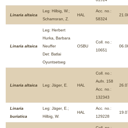
Leg: Hilbig, W.;
Acc. no.:
Linaria
altaica
HAL
21.0
Schamsran, Z.
58324
Leg: Herbert
Hurka, Barbara
Coll. no.:
Linaria
altaica
Neuffer
OSBU
06.0
10651
Det: Batlai
Oyuntsetseg
Coll. no.:
Aufn. 158
Linaria
altaica
Leg: Jäger, E.
HAL
26.0
Acc. no.:
132343
Linaria
Leg: Jäger, E.;
Acc. no.:
HAL
19.0
buriatica
Hilbig, W.
129228
Coll. no.: