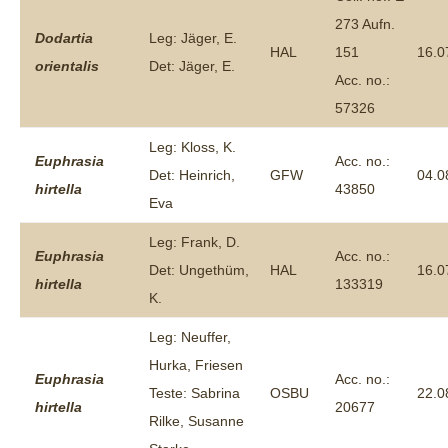
273 Aufn.
Dodartia
Leg: Jäger, E.
HAL
151
16.0
orientalis
Det: Jäger, E.
Acc. no.:
57326
Leg: Kloss, K.
Euphrasia
Acc. no.:
Det: Heinrich,
GFW
04.0
hirtella
43850
Eva
Leg: Frank, D.
Euphrasia
Acc. no.:
Det: Ungethüm,
HAL
16.0
hirtella
133319
K.
Leg: Neuffer,
Hurka, Friesen
Euphrasia
Acc. no.:
Teste: Sabrina
OSBU
22.0
hirtella
20677
Rilke, Susanne