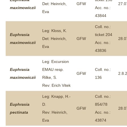
Det: Heinrich,
GFW
27.0
maximowiczii
Acc. no.:
Eva
43844
Coll. no.:
Leg: Kloss, K.
Euphrasia
ticket 204
Det: Heinrich,
GFW
28.0
maximowiczii
Acc. no.:
Eva
43836
Leg: Excursion
Euphrasia
EMAU resp.
Coll. no.:
GFW
2.8.
maximowiczii
Rilke, S.
136
Rev: Erich Vitek
Leg: Knapp, H.-
Coll. no.:
Euphrasia
D.
854/78
GFW
28.0
pectinata
Rev: Heinrich,
Acc. no.:
Eva
43874