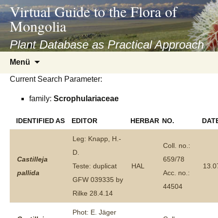
asyatv.net
Virtual Guide to the Flora of
asyatv.net
Mongolia
pdf
kitap
Plant Database as Practical Approach
indir
Zum
Menü
toplist
Inhalt
ekle
Current Search Parameter:
springen
guncel
family:
Scrophulariaceae
blog
IDENTIFIED AS
EDITOR
HERBAR
NO.
DAT
Leg: Knapp, H.-
Coll. no.:
D.
Castilleja
659/78
Teste: duplicat
HAL
13.0
pallida
Acc. no.:
GFW 039335 by
44504
Rilke 28.4.14
Phot: E. Jäger