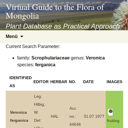
asyatv.net
Virtual Guide to the Flora of
asyatv.net
Mongolia
pdf
kitap
Plant Database as Practical Approach
indir
Zum
Menü
toplist
Inhalt
ekle
Current Search Parameter:
springen
guncel
family:
Scrophulariaceae
genus:
Veronica
blog
species:
ferganica
IDENTIFIED
EDITOR
HERBAR
NO.
DATE
IMAGES
AS
Leg:
Hilbig,
Acc.
Veronica
W.
HAL
no.:
31.07.1977
ferganica
Det:
fruiting
44646