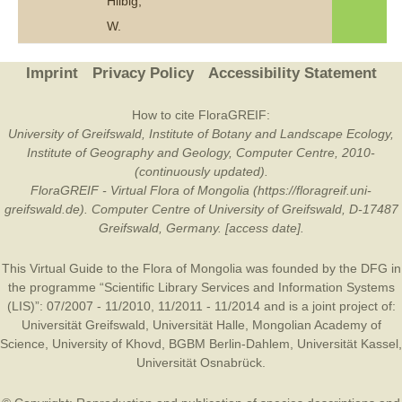
Hilbig,
W.
Imprint
Privacy Policy
Accessibility Statement
How to cite FloraGREIF:
University of Greifswald, Institute of Botany and Landscape Ecology,
Institute of Geography and Geology, Computer Centre, 2010-
(continuously updated).
FloraGREIF - Virtual Flora of Mongolia (https://floragreif.uni-
greifswald.de). Computer Centre of University of Greifswald, D-17487
Greifswald, Germany. [access date].
This Virtual Guide to the Flora of Mongolia was founded by the
DFG
in
the programme “Scientific Library Services and Information Systems
(LIS)”: 07/2007 - 11/2010, 11/2011 - 11/2014 and is a joint project of:
Universität Greifswald
,
Universität Halle
,
Mongolian Academy of
Science
,
University of Khovd
,
BGBM Berlin-Dahlem
,
Universität Kassel
,
Universität Osnabrück
.