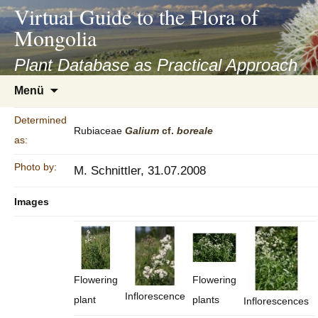
asyatv.net
Virtual Guide to the Flora of
asyatv.net
Mongolia
pdf
kitap
Plant Database as Practical Approach
indir
Zum
Menü
toplist
Inhalt
ekle
springen
Determined
guncel
Rubiaceae
Galium
cf.
boreale
as:
blog
Photo by:
M. Schnittler, 31.07.2008
Images
Flowering
Flowering
Inflorescence
plant
plants
Inflorescences