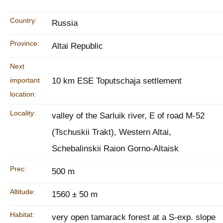
Country:
Russia
Province:
Altai Republic
Next
important
10 km ESE Toputschaja settlement
location:
Locality:
valley of the Sarluik river, E of road M-52
(Tschuskii Trakt), Western Altai,
Schebalinskii Raion Gorno-Altaisk
Prec:
500 m
Altitude:
1560 ± 50 m
Habitat:
very open tamarack forest at a S-exp. slope