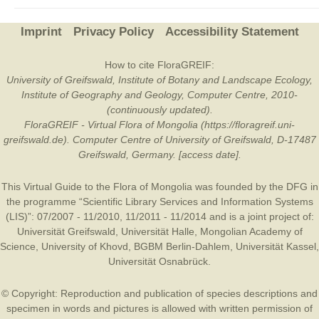
Imprint
Privacy Policy
Accessibility Statement
How to cite FloraGREIF:
University of Greifswald, Institute of Botany and Landscape Ecology,
Institute of Geography and Geology, Computer Centre, 2010-
(continuously updated).
FloraGREIF - Virtual Flora of Mongolia (https://floragreif.uni-
greifswald.de). Computer Centre of University of Greifswald, D-17487
Greifswald, Germany. [access date].
This Virtual Guide to the Flora of Mongolia was founded by the
DFG
in
the programme “Scientific Library Services and Information Systems
(LIS)”: 07/2007 - 11/2010, 11/2011 - 11/2014 and is a joint project of:
Universität Greifswald
,
Universität Halle
,
Mongolian Academy of
Science
,
University of Khovd
,
BGBM Berlin-Dahlem
,
Universität Kassel
,
Universität Osnabrück
.
© Copyright: Reproduction and publication of species descriptions and
specimen in words and pictures is allowed with written permission of