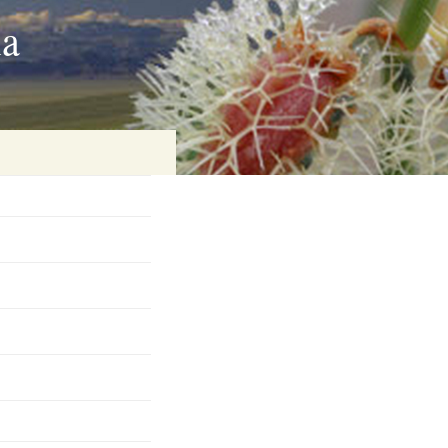
ia
on
baria
es Online
ematics
n Systems