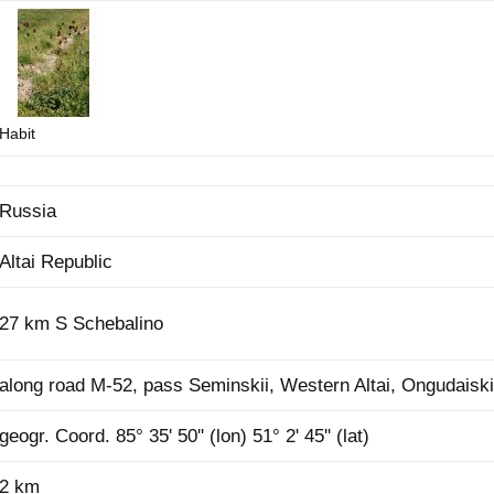
Plant Deter
Online
Habit
Russia
Altai Republic
27 km S Schebalino
along road M-52, pass Seminskii, Western Altai, Ongudaisk
geogr. Coord. 85° 35' 50'' (lon) 51° 2' 45'' (lat)
2 km