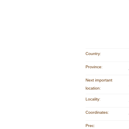
Country:
Province:
Next important
location:
Locality:
Coordinates:
Prec: