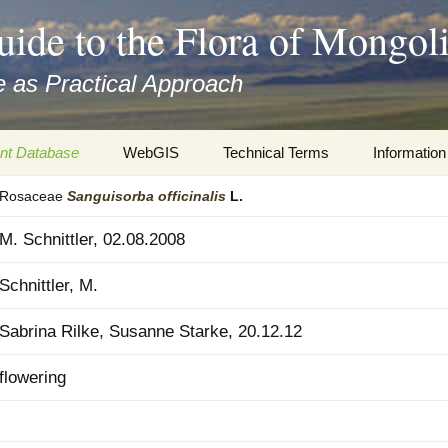
uide to the Flora of Mongol
 as Practical Approach
nt Database
WebGIS
Technical Terms
Information
Rosaceae
Sanguisorba
officinalis
L.
xa
Botany
Travelogs
M. Schnittler, 02.08.2008
cords and
Keys for easy access
Presentati
Schnittler, M.
Geography
Virtual Her
 to the Flora
Sabrina Rilke, Susanne Starke, 20.12.12
Informatics
Literature
flowering
Misc.
Plant Imag
Plant Syst
Informatio