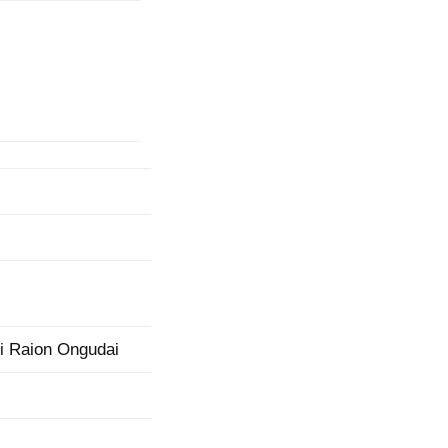
mination
ii Raion Ongudai