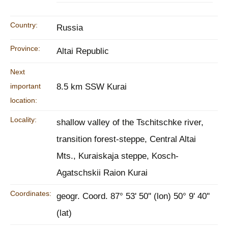
Country:
Russia
Province:
Altai Republic
Next
important
8.5 km SSW Kurai
location:
Locality:
shallow valley of the Tschitschke river,
transition forest-steppe, Central Altai
Mts., Kuraiskaja steppe, Kosch-
Agatschskii Raion Kurai
Coordinates:
geogr. Coord. 87° 53' 50'' (lon) 50° 9' 40''
(lat)