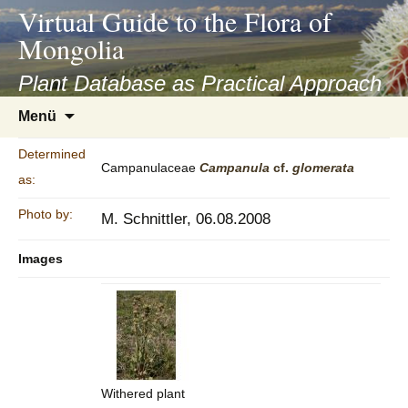
asyatv.net
Virtual Guide to the Flora of
asyatv.net
Mongolia
pdf
kitap
Plant Database as Practical Approach
indir
Zum
Menü
toplist
Inhalt
ekle
springen
Determined
guncel
Campanulaceae
Campanula
cf.
glomerata
as:
blog
Photo by:
M. Schnittler, 06.08.2008
Images
Withered plant