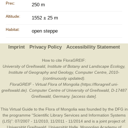
Prec:
250 m
Altitude:
1552 ± 25 m
Habitat:
open steppe
Imprint
Privacy Policy
Accessibility Statement
How to cite FloraGREIF:
University of Greifswald, Institute of Botany and Landscape Ecology,
Institute of Geography and Geology, Computer Centre, 2010-
(continuously updated).
FloraGREIF - Virtual Flora of Mongolia (https://floragreif.uni-
greifswald.de). Computer Centre of University of Greifswald, D-17487
Greifswald, Germany. [access date].
This Virtual Guide to the Flora of Mongolia was founded by the
DFG
in
the programme “Scientific Library Services and Information Systems
(LIS)”: 07/2007 - 11/2010, 11/2011 - 11/2014 and is a joint project of:
Universität Greifswald
,
Universität Halle
,
Mongolian Academy of