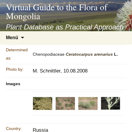
asyatv.net
Virtual Guide to the Flora of
asyatv.net
Mongolia
pdf
kitap
Plant Database as Practical Approach
indir
Zum
Menü
toplist
Inhalt
ekle
springen
Determined
guncel
Chenopodiaceae
Ceratocarpus
arenarius
L.
as:
blog
Photo by:
M. Schnittler, 10.08.2008
Images
Country:
Russia