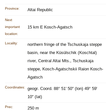
Province:
Altai Republic
Next
important
15 km E Kosch-Agatsch
location:
Locality:
northern fringe of the Tschuskaja steppe
basin, near the Küsülschik (Koschtal)
river, Central Altai Mts., Tschuskaja
steppe, Kosch-Agatschskii Raion Kosch-
Agatsch
Coordinates:
geogr. Coord. 88° 51' 50'' (lon) 49° 59'
10'' (lat)
Prec:
250 m