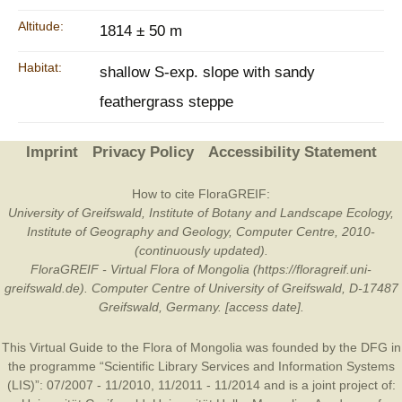
Altitude:
1814 ± 50 m
Habitat:
shallow S-exp. slope with sandy
feathergrass steppe
Imprint
Privacy Policy
Accessibility Statement
How to cite FloraGREIF:
University of Greifswald, Institute of Botany and Landscape Ecology,
Institute of Geography and Geology, Computer Centre, 2010-
(continuously updated).
FloraGREIF - Virtual Flora of Mongolia (https://floragreif.uni-
greifswald.de). Computer Centre of University of Greifswald, D-17487
Greifswald, Germany. [access date].
This Virtual Guide to the Flora of Mongolia was founded by the
DFG
in
the programme “Scientific Library Services and Information Systems
(LIS)”: 07/2007 - 11/2010, 11/2011 - 11/2014 and is a joint project of: