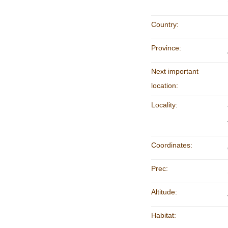
Country:
Province:
Next important
location:
Locality:
Coordinates:
Prec:
Altitude:
Habitat: