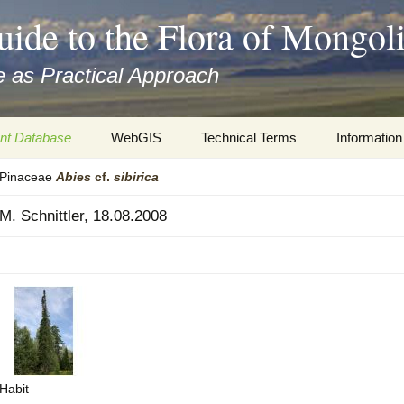
uide to the Flora of Mongol
 as Practical Approach
nt Database
WebGIS
Technical Terms
Information
Pinaceae
Abies
cf.
sibirica
xa
Botany
Travelogs
M. Schnittler, 18.08.2008
cords and
Keys for easy access
Presentati
Geography
Virtual Her
 to the Flora
Informatics
Literature
Misc.
Plant Imag
Plant Syst
Habit
Informatio