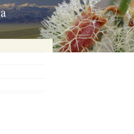
ia
on
baria
es Online
ematics
n Systems