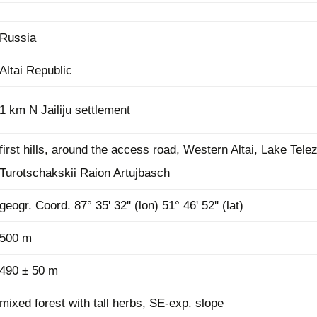
Plant Deter
Online
Russia
Altai Republic
1 km N Jailiju settlement
first hills, around the access road, Western Altai, Lake Tele
Turotschakskii Raion Artujbasch
geogr. Coord. 87° 35' 32'' (lon) 51° 46' 52'' (lat)
500 m
490 ± 50 m
mixed forest with tall herbs, SE-exp. slope