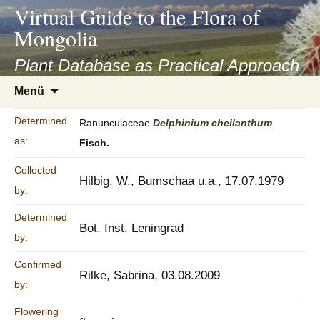
asyatv.net
Virtual Guide to the Flora of
asyatv.net
Mongolia
pdf
kitap
Plant Database as Practical Approach
indir
Zum
Menü
toplist
Inhalt
ekle
springen
Determined
Ranunculaceae
Delphinium
cheilanthum
guncel
as:
Fisch.
blog
Collected
Hilbig, W., Bumschaa u.a., 17.07.1979
by:
Determined
Bot. Inst. Leningrad
by:
Confirmed
Rilke, Sabrina, 03.08.2009
by:
Flowering