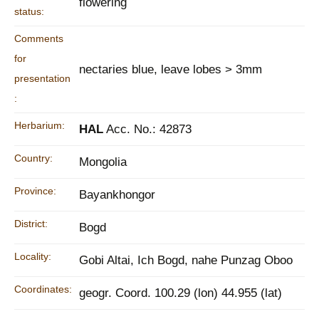
flowering
status:
Comments
for
nectaries blue, leave lobes > 3mm
presentation
:
Herbarium:
HAL
Acc. No.: 42873
Country:
Mongolia
Province:
Bayankhongor
District:
Bogd
Locality:
Gobi Altai, Ich Bogd, nahe Punzag Oboo
Coordinates:
geogr. Coord. 100.29 (lon) 44.955 (lat)