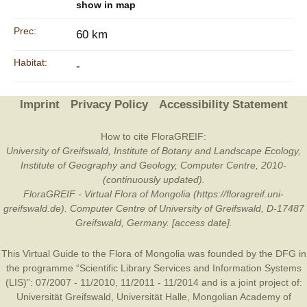
show in map
Prec:
60 km
Habitat:
-
Imprint
Privacy Policy
Accessibility Statement
How to cite FloraGREIF:
University of Greifswald, Institute of Botany and Landscape Ecology,
Institute of Geography and Geology, Computer Centre, 2010-
(continuously updated).
FloraGREIF - Virtual Flora of Mongolia (https://floragreif.uni-
greifswald.de). Computer Centre of University of Greifswald, D-17487
Greifswald, Germany. [access date].
This Virtual Guide to the Flora of Mongolia was founded by the
DFG
in
the programme “Scientific Library Services and Information Systems
(LIS)”: 07/2007 - 11/2010, 11/2011 - 11/2014 and is a joint project of:
Universität Greifswald
,
Universität Halle
,
Mongolian Academy of