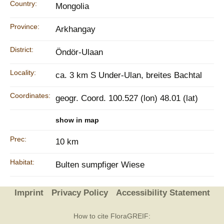
Country:
Mongolia
Province:
Arkhangay
District:
Öndör-Ulaan
Locality:
ca. 3 km S Under-Ulan, breites Bachtal
Coordinates:
geogr. Coord. 100.527 (lon) 48.01 (lat)
show in map
Prec:
10 km
Habitat:
Bulten sumpfiger Wiese
Imprint
Privacy Policy
Accessibility Statement
How to cite FloraGREIF: