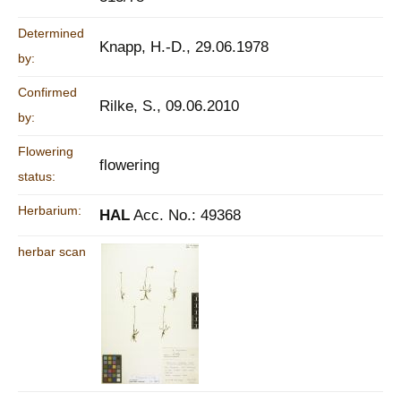
Determined
Knapp, H.-D., 29.06.1978
by:
Confirmed
Rilke, S., 09.06.2010
by:
Flowering
flowering
status:
Herbarium:
HAL
Acc. No.: 49368
herbar scan