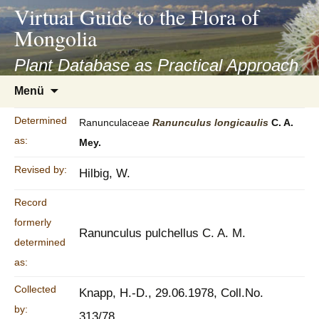
asyatv.net
Virtual Guide to the Flora of
asyatv.net
Mongolia
pdf
kitap
Plant Database as Practical Approach
indir
Zum
Menü
toplist
Inhalt
ekle
springen
Determined
Ranunculaceae
Ranunculus
longicaulis
C. A.
guncel
as:
Mey.
blog
Revised by:
Hilbig, W.
Record
formerly
Ranunculus pulchellus C. A. M.
determined
as:
Collected
Knapp, H.-D., 29.06.1978, Coll.No.
by:
313/78