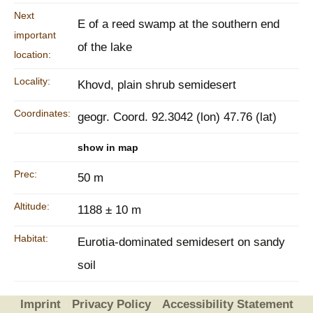
Next
E of a reed swamp at the southern end
important
of the lake
location:
Locality:
Khovd, plain shrub semidesert
Coordinates:
geogr. Coord. 92.3042 (lon) 47.76 (lat)
show in map
Prec:
50 m
Altitude:
1188 ± 10 m
Habitat:
Eurotia-dominated semidesert on sandy
soil
Imprint
Privacy Policy
Accessibility Statement