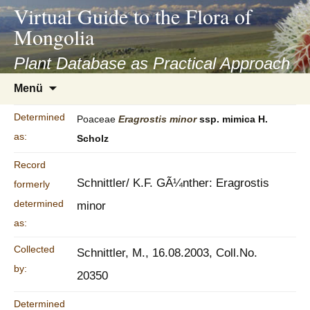
asyatv.net
Virtual Guide to the Flora of
asyatv.net
Mongolia
pdf
kitap
Plant Database as Practical Approach
indir
Zum
Menü
toplist
Inhalt
ekle
springen
Determined
Poaceae
Eragrostis
minor
ssp. mimica H.
guncel
as:
Scholz
blog
Record
Schnittler/ K.F. GÃ¼nther: Eragrostis
formerly
determined
minor
as:
Collected
Schnittler, M., 16.08.2003, Coll.No.
by:
20350
Determined