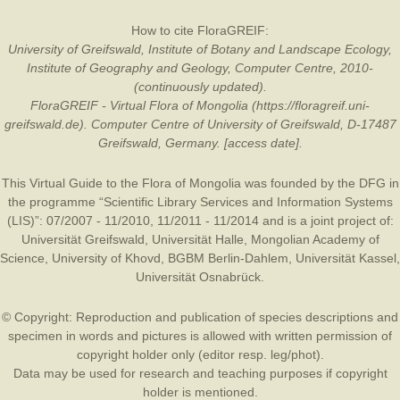
How to cite FloraGREIF:
University of Greifswald, Institute of Botany and Landscape Ecology,
Institute of Geography and Geology, Computer Centre, 2010-
(continuously updated).
FloraGREIF - Virtual Flora of Mongolia (https://floragreif.uni-
greifswald.de). Computer Centre of University of Greifswald, D-17487
Greifswald, Germany. [access date].
This Virtual Guide to the Flora of Mongolia was founded by the
DFG
in
the programme “Scientific Library Services and Information Systems
(LIS)”: 07/2007 - 11/2010, 11/2011 - 11/2014 and is a joint project of:
Universität Greifswald
,
Universität Halle
,
Mongolian Academy of
Science
,
University of Khovd
,
BGBM Berlin-Dahlem
,
Universität Kassel
,
Universität Osnabrück
.
© Copyright: Reproduction and publication of species descriptions and
specimen in words and pictures is allowed with written permission of
copyright holder only (editor resp. leg/phot).
Data may be used for research and teaching purposes if copyright
holder is mentioned.