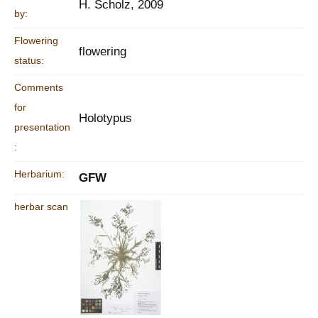
H. Scholz, 2009
by:
Flowering
flowering
status:
Comments
for
Holotypus
presentation
:
Herbarium:
GFW
herbar scan