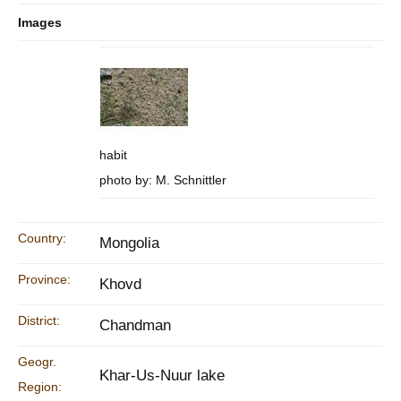
Images
habit
photo by: M. Schnittler
Country:
Mongolia
Province:
Khovd
District:
Chandman
Geogr.
Khar-Us-Nuur lake
Region: