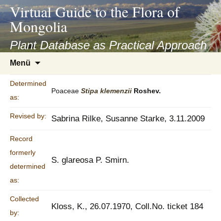
asyatv.net
Virtual Guide to the Flora of
asyatv.net
Mongolia
pdf
kitap
Plant Database as Practical Approach
indir
Zum
Menü
toplist
Inhalt
ekle
springen
Determined
guncel
Poaceae
Stipa
klemenzii
Roshev.
as:
blog
Revised by:
Sabrina Rilke, Susanne Starke, 3.11.2009
Record
formerly
S. glareosa P. Smirn.
determined
as:
Collected
Kloss, K., 26.07.1970, Coll.No. ticket 184
by: