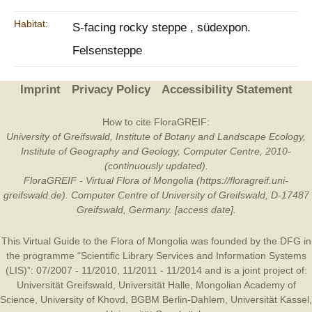
Habitat:
S-facing rocky steppe , südexpon.
Felsensteppe
Imprint
Privacy Policy
Accessibility Statement
How to cite FloraGREIF:
University of Greifswald, Institute of Botany and Landscape Ecology,
Institute of Geography and Geology, Computer Centre, 2010-
(continuously updated).
FloraGREIF - Virtual Flora of Mongolia (https://floragreif.uni-
greifswald.de). Computer Centre of University of Greifswald, D-17487
Greifswald, Germany. [access date].
This Virtual Guide to the Flora of Mongolia was founded by the
DFG
in
the programme “Scientific Library Services and Information Systems
(LIS)”: 07/2007 - 11/2010, 11/2011 - 11/2014 and is a joint project of:
Universität Greifswald
,
Universität Halle
,
Mongolian Academy of
Science
,
University of Khovd
,
BGBM Berlin-Dahlem
,
Universität Kassel
,