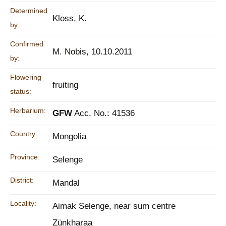
Determined
Kloss, K.
by:
Confirmed
M. Nobis, 10.10.2011
by:
Flowering
fruiting
status:
Herbarium:
GFW
Acc. No.: 41536
Country:
Mongolia
Province:
Selenge
District:
Mandal
Locality:
Aimak Selenge, near sum centre
Zünkharaa