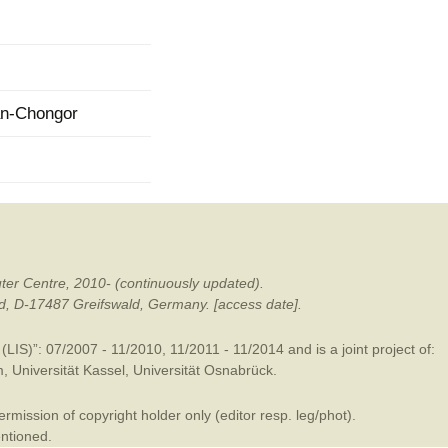
mination
an-Chongor
ter Centre, 2010- (continuously updated).
ald, D-17487 Greifswald, Germany. [access date].
LIS)”: 07/2007 - 11/2010, 11/2011 - 11/2014 and is a joint project of:
m
,
Universität Kassel
,
Universität Osnabrück
.
mission of copyright holder only (editor resp. leg/phot).
entioned.