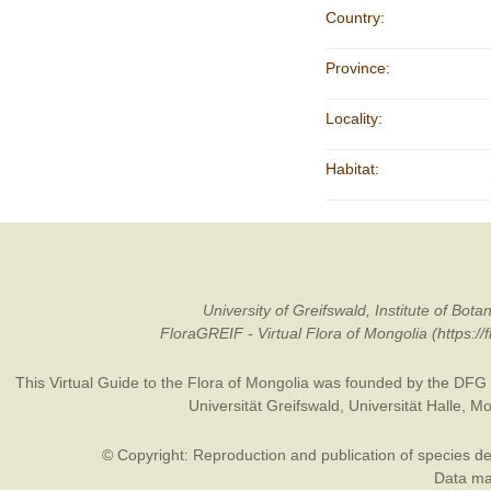
Country:
Province:
Locality:
Habitat:
University of Greifswald, Institute of B
FloraGREIF - Virtual Flora of Mongolia (https:/
This Virtual Guide to the Flora of Mongolia was founded by the
DFG
Universität Greifswald
,
Universität Halle
,
Mo
© Copyright: Reproduction and publication of species des
Data may