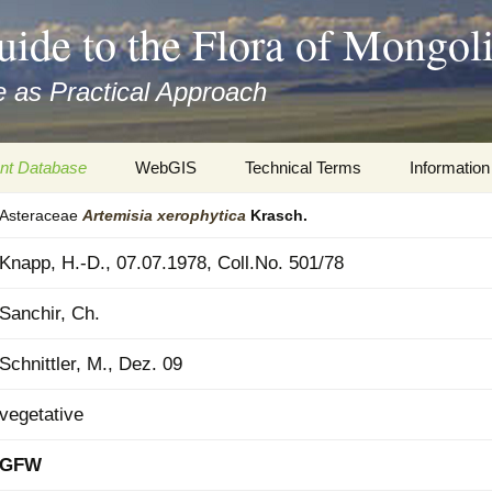
uide to the Flora of Mongol
 as Practical Approach
nt Database
WebGIS
Technical Terms
Information
Asteraceae
Artemisia
xerophytica
Krasch.
xa
Botany
Travelogs
Knapp, H.-D., 07.07.1978, Coll.No. 501/78
cords and
Keys for easy access
Presentati
Sanchir, Ch.
Geography
Virtual Her
 to the Flora
Schnittler, M., Dez. 09
Informatics
Literature
vegetative
Misc.
Plant Imag
GFW
Plant Syst
Informatio