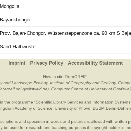
Mongolia
Plant Deter
Online
Bayankhongor
Prov. Bajan-Chongor, Wüstensteppenzone ca. 90 km S Baj
Sand-Halbwüste
Imprint
Privacy Policy
Accessibility Statement
How to cite FloraGREIF:
otany and Landscape Ecology, Institute of Geography and Geology, Compu
/floragreif.uni-greifswald.de). Computer Centre of University of Greifsw
in the programme “Scientific Library Services and Information Systems (
ngolian Academy of Science
,
University of Khovd
,
BGBM Berlin-Dahle
criptions and specimen in words and pictures is allowed with written per
 be used for research and teaching purposes if copyright holder is m