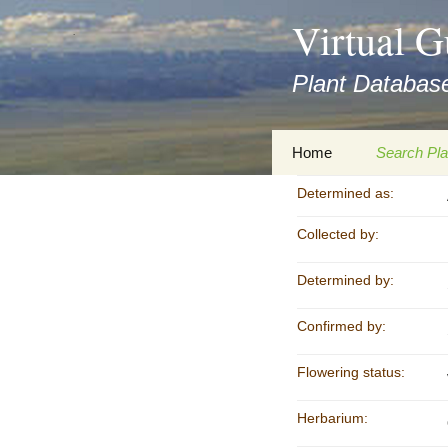
asyatv.net
Virtual G
asyatv.net
pdf
Plant Database
kitap
indir
toplist
Zum
Home
Search Pla
ekle
Inhalt
guncel
springen
Determined as:
Imprint
Search Ta
blog
Collected by:
Privacy Policy
Search Re
Images
Determined by:
Accessibility Statement
for FloraGREIF
Digital Key
Confirmed by:
About this Project
Flowering status:
Team
Herbarium:
Cooperation