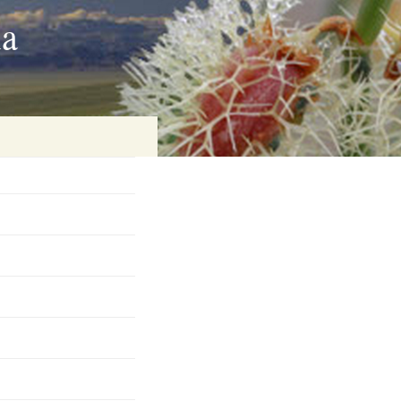
ia
on
baria
es Online
ematics
n Systems