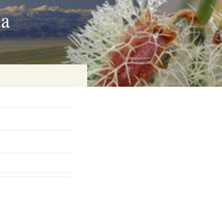
ia
on
baria
es Online
ematics
n Systems