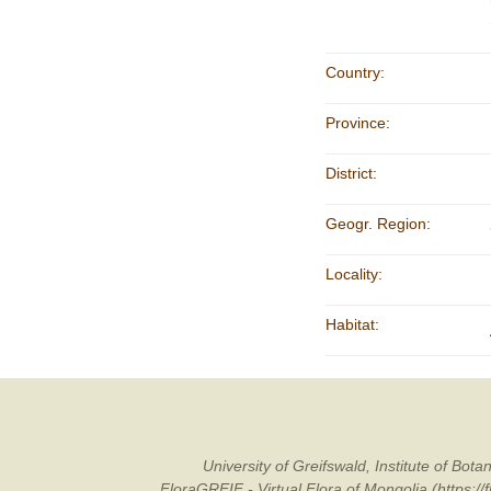
Country:
Province:
District:
Geogr. Region:
Locality:
Habitat:
University of Greifswald, Institute of B
FloraGREIF - Virtual Flora of Mongolia (https:/