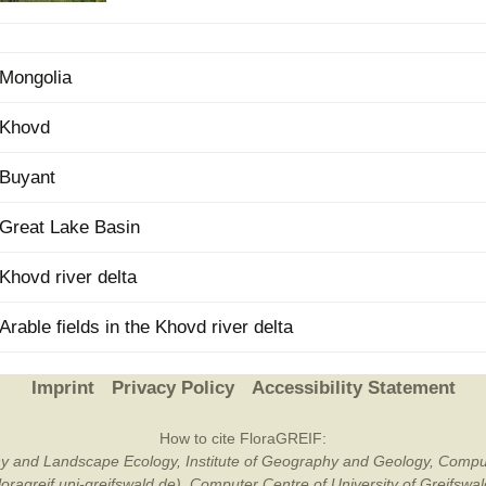
Plant Deter
Online
Mongolia
Khovd
Buyant
Great Lake Basin
Khovd river delta
Arable fields in the Khovd river delta
Imprint
Privacy Policy
Accessibility Statement
How to cite FloraGREIF:
otany and Landscape Ecology, Institute of Geography and Geology, Compu
/floragreif.uni-greifswald.de). Computer Centre of University of Greifsw