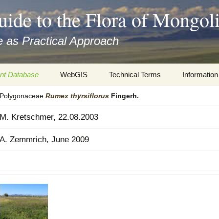
uide to the Flora of Mongol
 as Practical Approach
nt Database
WebGIS
Technical Terms
Information
Polygonaceae
Rumex
thyrsiflorus
Fingerh.
xa
Botany
Travelogs
M. Kretschmer, 22.08.2003
cords and
Keys for easy access
Presentati
A. Zemmrich, June 2009
Geography
Virtual Her
 to the Flora
Informatics
Literature
Misc.
Plant Imag
Plant Syst
Informatio