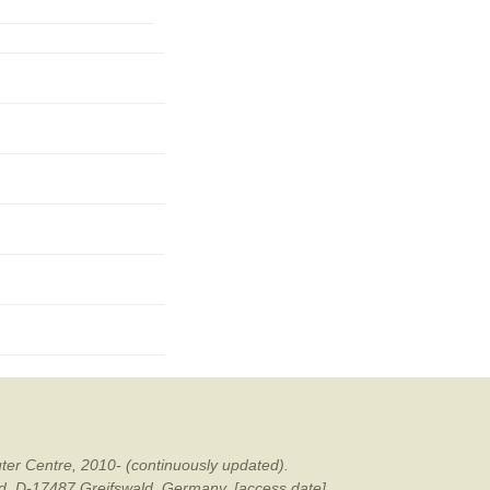
mination
ter Centre, 2010- (continuously updated).
ald, D-17487 Greifswald, Germany. [access date].