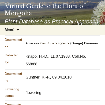
asyatv.net
Virtual Guide to the Flora of
asyatv.net
Mongolia
pdf
kitap
Plant Database as Practical Approach
indir
Zum
Menü
toplist
Inhalt
ekle
springen
Determined
guncel
Apiaceae
Ferulopsis
hystrix
(Bunge) Pimenov
as:
blog
Collected
Knapp, H.-D., 11.07.1988, Coll.No.
by:
568/88
Determined
Günther, K.-F., 09.04.2010
by:
Flowering
flowering
status:
Comments