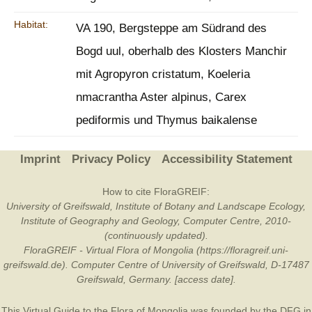
Habitat:
VA 190, Bergsteppe am Südrand des
Bogd uul, oberhalb des Klosters Manchir
mit Agropyron cristatum, Koeleria
nmacrantha Aster alpinus, Carex
pediformis und Thymus baikalense
Imprint
Privacy Policy
Accessibility Statement
How to cite FloraGREIF:
University of Greifswald, Institute of Botany and Landscape Ecology,
Institute of Geography and Geology, Computer Centre, 2010-
(continuously updated).
FloraGREIF - Virtual Flora of Mongolia (https://floragreif.uni-
greifswald.de). Computer Centre of University of Greifswald, D-17487
Greifswald, Germany. [access date].
This Virtual Guide to the Flora of Mongolia was founded by the
DFG
in