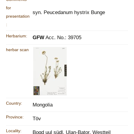
for
syn. Peucedanum hystrix Bunge
presentation
:
Herbarium:
GFW
Acc. No.: 39705
herbar scan
Country:
Mongolia
Province:
Töv
Locality:
Bogd uul südl. Ulan-Bator, Westteil