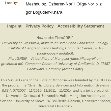
Locality:
Mezhdu oz. Dzheren-Nor' i Ol'ge-Nor bliz
gor Boguden'-Khara
Imprint
Privacy Policy
Accessibility Statement
How to cite FloraGREIF:
University of Greifswald, Institute of Botany and Landscape Ecology,
Institute of Geography and Geology, Computer Centre, 2010-
(continuously updated).
FloraGREIF - Virtual Flora of Mongolia (https://floragreif.uni-
greifswald.de). Computer Centre of University of Greifswald, D-17487
Greifswald, Germany. [access date].
This Virtual Guide to the Flora of Mongolia was founded by the
DFG
in
the programme “Scientific Library Services and Information Systems
(LIS)”: 07/2007 - 11/2010, 11/2011 - 11/2014 and is a joint project of:
Universität Greifswald
,
Universität Halle
,
Mongolian Academy of
Science
,
University of Khovd
,
BGBM Berlin-Dahlem
,
Universität Kassel
,
Universität Osnabrück
.