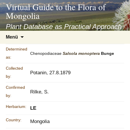
asyatv.net
Virtual Guide to the Flora of
asyatv.net
Mongolia
pdf
kitap
Plant Database as Practical Approach
indir
Zum
Menü
toplist
Inhalt
ekle
springen
Determined
guncel
Chenopodiaceae
Salsola
monoptera
Bunge
as:
blog
Collected
Potanin, 27.8.1879
by:
Confirmed
Rilke, S.
by:
Herbarium:
LE
Country:
Mongolia