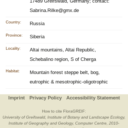
17489 Greifswald, Germany; contact:
Sabrina.Rilke@gmx.de
Country:
Russia
Province:
Siberia
Locality:
Altai mountains, Altai Republic,
Schebalino region, S of Cherga
Habitat:
Mountain forest steppe belt, bog,
eutrophic & mesotrophic-oligotrophic
Imprint
Privacy Policy
Accessibility Statement
How to cite FloraGREIF:
University of Greifswald, Institute of Botany and Landscape Ecology,
Institute of Geography and Geology, Computer Centre, 2010-