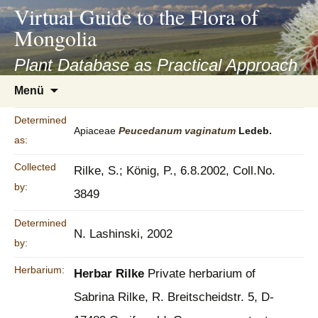
asyatv.net
Virtual Guide to the Flora of
asyatv.net
Mongolia
pdf
kitap
Plant Database as Practical Approach
indir
Zum
Menü
toplist
Inhalt
ekle
springen
Determined
guncel
Apiaceae
Peucedanum
vaginatum
Ledeb.
as:
blog
Collected
Rilke, S.; König, P., 6.8.2002, Coll.No.
by:
3849
Determined
N. Lashinski, 2002
by:
Herbarium:
Herbar Rilke
Private herbarium of
Sabrina Rilke, R. Breitscheidstr. 5, D-