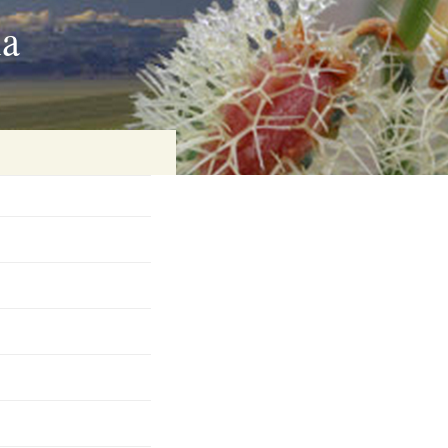
ia
on
baria
es Online
ematics
n Systems