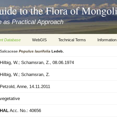
uide to the Flora of Mongol
 as Practical Approach
nt Database
WebGIS
Technical Terms
Information
Salicaceae
Populus
laurifolia
Ledeb.
xa
Botany
Travelogs
Hilbig, W.; Schamsran, Z., 08.06.1974
cords and
Keys for easy access
Presentati
Hilbig, W.; Schamsran, Z.
Geography
Virtual Her
 to the Flora
Petzold, Anne, 14.11.2011
Informatics
Literature
vegetative
Misc.
Plant Imag
HAL
Acc. No.: 40656
Plant Syst
Informatio