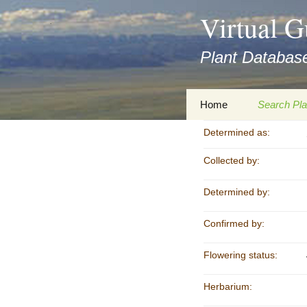
asyatv.net
Virtual G
asyatv.net
pdf
Plant Database
kitap
indir
toplist
Zum
Home
Search Pla
ekle
Inhalt
guncel
springen
Determined as:
Imprint
Search Ta
blog
Collected by:
Privacy Policy
Search Re
Images
Determined by:
Accessibility Statement
for FloraGREIF
Digital Key
Confirmed by:
About this Project
Flowering status:
Team
Herbarium:
Cooperation