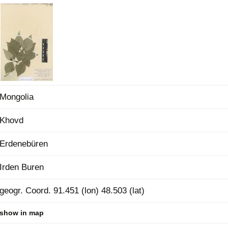
Plant Deter
Online
Mongolia
Khovd
Erdenebüren
Irden Buren
geogr. Coord. 91.451 (lon) 48.503 (lat)
show in map