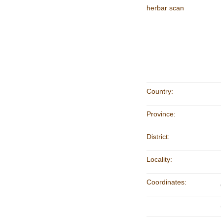
herbar scan
Country:
Province:
District:
Locality:
Coordinates: